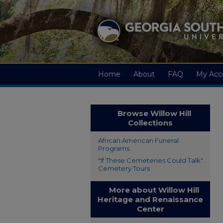
Home
About
FAQ
My Acc
Browse Willow Hill
Collections
African American Funeral
Programs
"If These Cemeteries Could Talk"
Cemetery Tours
More about Willow Hill
Heritage and Renaissance
Center