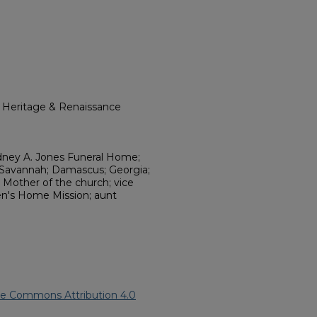
l Heritage & Renaissance
dney A. Jones Funeral Home;
 Savannah; Damascus; Georgia;
; Mother of the church; vice
n's Home Mission; aunt
ve Commons Attribution 4.0