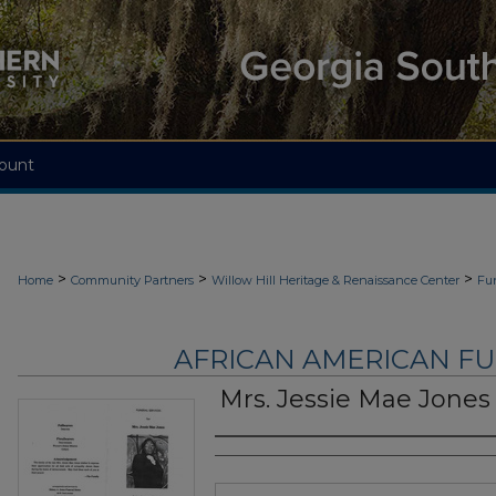
ount
>
>
>
Home
Community Partners
Willow Hill Heritage & Renaissance Center
Fu
AFRICAN AMERICAN F
Mrs. Jessie Mae Jones
Authors