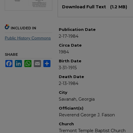
Files
Download Full Text
(1.2 MB)
INCLUDED IN
Publication Date
2-17-1984
Public History Commons
Circa Date
1984
SHARE
Birth Date
Facebook
LinkedIn
WhatsApp
Email
Share
3-31-1915
Death Date
2-13-1984
City
Savanah, Georgia
Officiant(s)
Reverend George J. Faison
Church
Tremont Temple Baptist Church