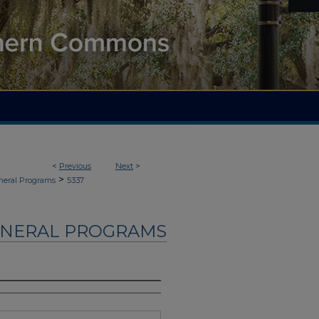
<
Previous
Next
>
>
neral Programs
5337
UNERAL PROGRAMS