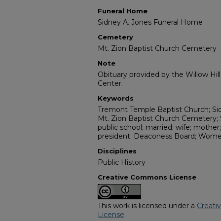
Funeral Home
Sidney A. Jones Funeral Home
Cemetery
Mt. Zion Baptist Church Cemetery
Note
Obituary provided by the Willow Hil
Center.
Keywords
Tremont Temple Baptist Church; Si
Mt. Zion Baptist Church Cemetery;
public school; married; wife; mother
president; Deaconess Board; Wome
Disciplines
Public History
Creative Commons License
This work is licensed under a
Creati
License
.