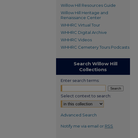
Willow Hill Resources Guide
Willow Hill Heritage and
Renaissance Center
WHHRC Virtual Tour
WHHRC Digital Archive
WHHRC Videos
WHHRC Cemetery Tours Podcasts
Search Willow Hill
Collections
Enter search terms:
Select context to search:
Advanced Search
Notify me via email or
RSS