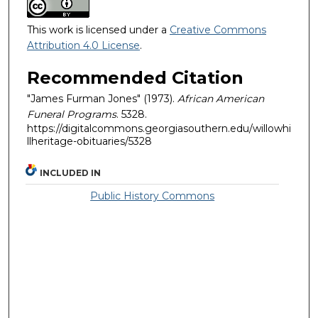
This work is licensed under a
Creative Commons
Attribution 4.0 License
.
Recommended Citation
"James Furman Jones" (1973).
African American
Funeral Programs
. 5328.
https://digitalcommons.georgiasouthern.edu/willowhi
llheritage-obituaries/5328
INCLUDED IN
Public History Commons