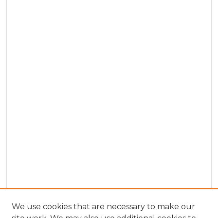
We use cookies that are necessary to make our