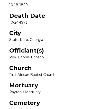
10-18-1899
Death Date
10-24-1973
City
Statesboro, Georgia
Officiant(s)
Rev. Bennie Brinson
Church
First African Baptist Church
Mortuary
Payton's Mortuary
Cemetery