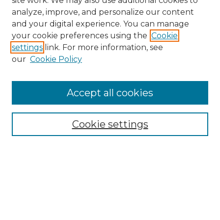
site work. We may also use additional cookies to
analyze, improve, and personalize our content
and your digital experience. You can manage
Browse Willow Hill Collections
your cookie preferences using the
Cookie
settings
link. For more information, see
African American Funeral Programs
our
Cookie Policy
"If These Cemeteries Could Talk"
Cemetery Tours
More about Willow Hill Heritage and
Accept all cookies
Renaissance Center
Willow Hill Resources Guide
Cookie settings
Willow Hill Heritage and Renaissance
Center
WHHRC Virtual Tour
WHHRC Digital Archive
WHHRC Videos
WHHRC Cemetery Tours Podcasts
Search Willow Hill Collections