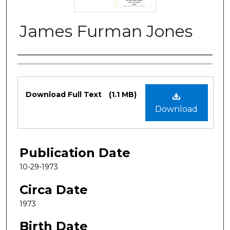
James Furman Jones
Authors
Files
Download Full Text
(1.1 MB)
Download
Publication Date
10-29-1973
Circa Date
1973
Birth Date