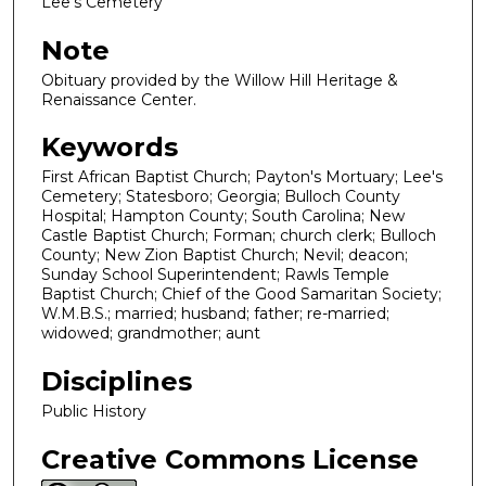
Lee's Cemetery
Note
Obituary provided by the Willow Hill Heritage &
Renaissance Center.
Keywords
First African Baptist Church; Payton's Mortuary; Lee's
Cemetery; Statesboro; Georgia; Bulloch County
Hospital; Hampton County; South Carolina; New
Castle Baptist Church; Forman; church clerk; Bulloch
County; New Zion Baptist Church; Nevil; deacon;
Sunday School Superintendent; Rawls Temple
Baptist Church; Chief of the Good Samaritan Society;
W.M.B.S.; married; husband; father; re-married;
widowed; grandmother; aunt
Disciplines
Public History
Creative Commons License