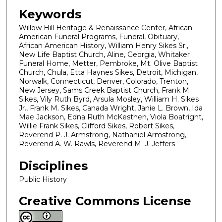
Keywords
Willow Hill Heritage & Renaissance Center, African
American Funeral Programs, Funeral, Obituary,
African American History, William Henry Sikes Sr.,
New Life Baptist Church, Aline, Georgia, Whitaker
Funeral Home, Metter, Pembroke, Mt. Olive Baptist
Church, Chula, Etta Haynes Sikes, Detroit, Michigan,
Norwalk, Connecticut, Denver, Colorado, Trenton,
New Jersey, Sams Creek Baptist Church, Frank M.
Sikes, Vily Ruth Byrd, Arsula Mosley, William H. Sikes
Jr., Frank M. Sikes, Canada Wright, Janie L. Brown, Ida
Mae Jackson, Edna Ruth McKesthen, Viola Boatright,
Willie Frank Sikes, Clifford Sikes, Robert Sikes,
Reverend P. J. Armstrong, Nathaniel Armstrong,
Reverend A. W. Rawls, Reverend M. J. Jeffers
Disciplines
Public History
Creative Commons License