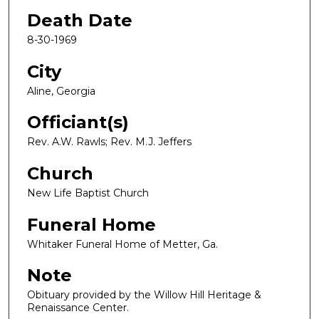
Death Date
8-30-1969
City
Aline, Georgia
Officiant(s)
Rev. A.W. Rawls; Rev. M.J. Jeffers
Church
New Life Baptist Church
Funeral Home
Whitaker Funeral Home of Metter, Ga.
Note
Obituary provided by the Willow Hill Heritage &
Renaissance Center.