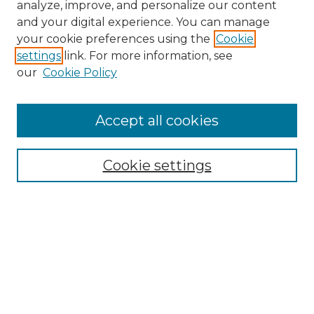
analyze, improve, and personalize our content
and your digital experience. You can manage
Browse Willow Hill Collections
your cookie preferences using the
Cookie
settings
link. For more information, see
African American Funeral Programs
our
Cookie Policy
"If These Cemeteries Could Talk"
Cemetery Tours
More about Willow Hill Heritage and
Accept all cookies
Renaissance Center
Willow Hill Resources Guide
Cookie settings
Willow Hill Heritage and Renaissance
Center
WHHRC Virtual Tour
WHHRC Digital Archive
WHHRC Videos
WHHRC Cemetery Tours Podcasts
Search Willow Hill Collections