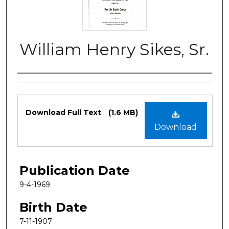
William Henry Sikes, Sr.
Authors
Files
Download Full Text
(1.6 MB)
Download
Publication Date
9-4-1969
Birth Date
7-11-1907