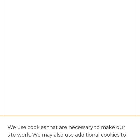
We use cookies that are necessary to make our
site work. We may also use additional cookies to