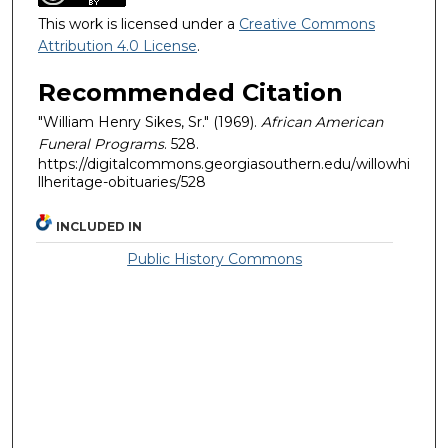
This work is licensed under a
Creative Commons
Attribution 4.0 License
.
Recommended Citation
"William Henry Sikes, Sr." (1969).
African American
Funeral Programs
. 528.
https://digitalcommons.georgiasouthern.edu/willowhi
llheritage-obituaries/528
INCLUDED IN
Public History Commons