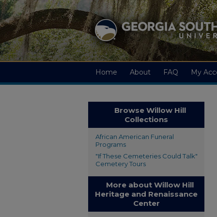
Home
About
FAQ
My Acc
Browse Willow Hill
Collections
African American Funeral
Programs
"If These Cemeteries Could Talk"
Cemetery Tours
More about Willow Hill
Heritage and Renaissance
Center