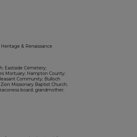
l Heritage & Renaissance
rch; Eastside Cemetery;
nes Mortuary; Hampton County;
Pleasant Community; Bulloch
Zion Missionary Baptist Church;
; deaconess board; grandmother;