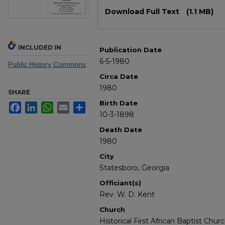
Files
Download Full Text
(1.1 MB)
INCLUDED IN
Publication Date
6-5-1980
Public History Commons
Circa Date
1980
SHARE
Birth Date
Facebook
LinkedIn
WhatsApp
Email
Share
10-3-1898
Death Date
1980
City
Statesboro, Georgia
Officiant(s)
Rev. W. D. Kent
Church
Historical First African Baptist Chur