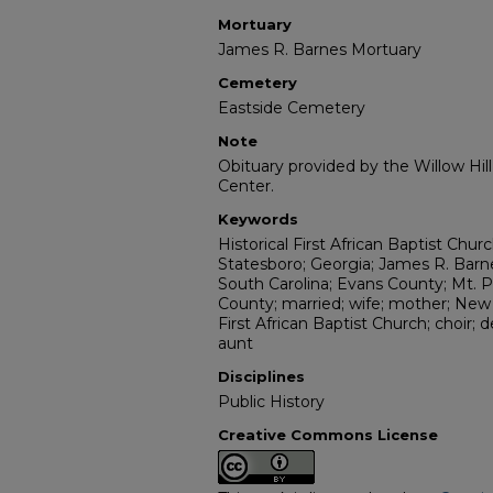
Mortuary
James R. Barnes Mortuary
Cemetery
Eastside Cemetery
Note
Obituary provided by the Willow Hil
Center.
Keywords
Historical First African Baptist Chu
Statesboro; Georgia; James R. Bar
South Carolina; Evans County; Mt. 
County; married; wife; mother; New 
First African Baptist Church; choir
aunt
Disciplines
Public History
Creative Commons License