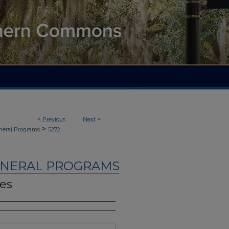
<
Previous
Next
>
>
neral Programs
5272
UNERAL PROGRAMS
nes