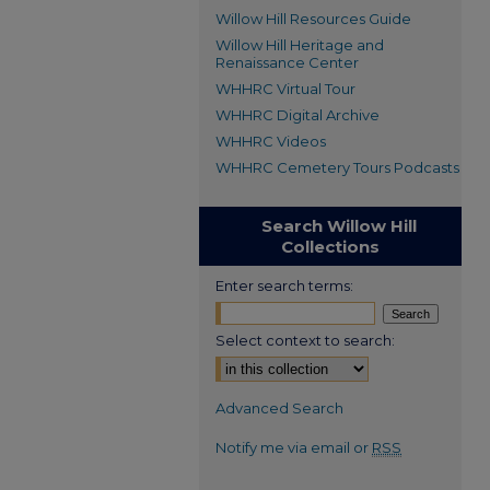
Willow Hill Resources Guide
Willow Hill Heritage and
Renaissance Center
WHHRC Virtual Tour
WHHRC Digital Archive
WHHRC Videos
WHHRC Cemetery Tours Podcasts
Search Willow Hill
Collections
Enter search terms:
Select context to search:
Advanced Search
Notify me via email or
RSS