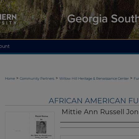
ount
>
>
>
Home
Community Partners
Willow Hill Heritage & Renaissance Center
Fu
AFRICAN AMERICAN F
Mittie Ann Russell Jo
Authors