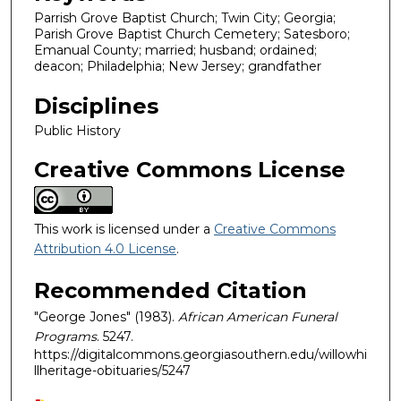
Parrish Grove Baptist Church; Twin City; Georgia;
Parish Grove Baptist Church Cemetery; Satesboro;
Emanual County; married; husband; ordained;
deacon; Philadelphia; New Jersey; grandfather
Disciplines
Public History
Creative Commons License
This work is licensed under a
Creative Commons
Attribution 4.0 License
.
Recommended Citation
"George Jones" (1983).
African American Funeral
Programs
. 5247.
https://digitalcommons.georgiasouthern.edu/willowhi
llheritage-obituaries/5247