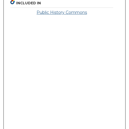
INCLUDED IN
Public History Commons