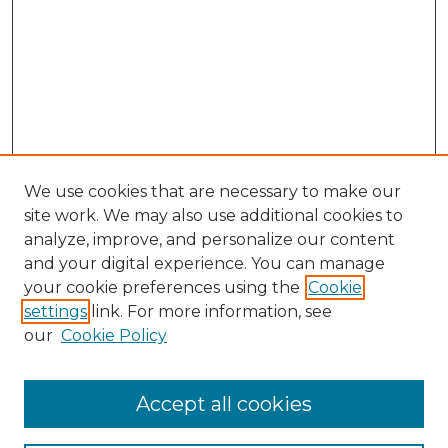
We use cookies that are necessary to make our
site work. We may also use additional cookies to
analyze, improve, and personalize our content
and your digital experience. You can manage
Browse Willow Hill Collections
your cookie preferences using the
Cookie
settings
link. For more information, see
African American Funeral Programs
our
Cookie Policy
"If These Cemeteries Could Talk"
Cemetery Tours
More about Willow Hill Heritage and
Accept all cookies
Renaissance Center