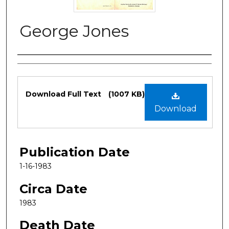
George Jones
Authors
Files
Download Full Text
(1007 KB)
Download
Publication Date
1-16-1983
Circa Date
1983
Death Date