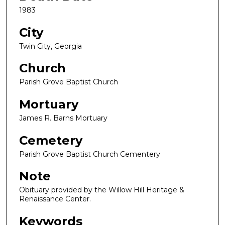
1983
City
Twin City, Georgia
Church
Parish Grove Baptist Church
Mortuary
James R. Barns Mortuary
Cemetery
Parish Grove Baptist Church Cementery
Note
Obituary provided by the Willow Hill Heritage &
Renaissance Center.
Keywords