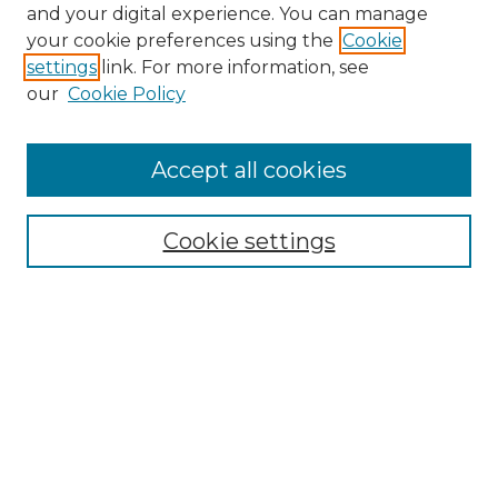
and your digital experience. You can manage
Browse Willow Hill Collections
your cookie preferences using the
Cookie
settings
link. For more information, see
African American Funeral Programs
our
Cookie Policy
"If These Cemeteries Could Talk"
Cemetery Tours
More about Willow Hill Heritage and
Accept all cookies
Renaissance Center
Willow Hill Resources Guide
Cookie settings
Willow Hill Heritage and Renaissance
Center
WHHRC Virtual Tour
WHHRC Digital Archive
WHHRC Videos
WHHRC Cemetery Tours Podcasts
Search Willow Hill Collections
Enter search terms: