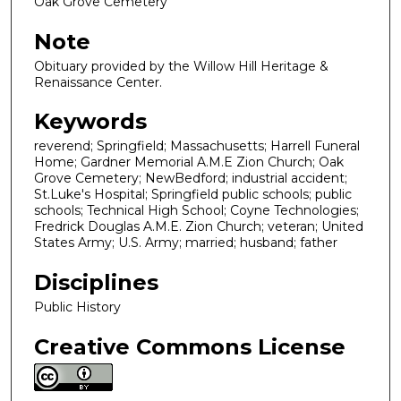
Oak Grove Cemetery
Note
Obituary provided by the Willow Hill Heritage &
Renaissance Center.
Keywords
reverend; Springfield; Massachusetts; Harrell Funeral
Home; Gardner Memorial A.M.E Zion Church; Oak
Grove Cemetery; NewBedford; industrial accident;
St.Luke's Hospital; Springfield public schools; public
schools; Technical High School; Coyne Technologies;
Fredrick Douglas A.M.E. Zion Church; veteran; United
States Army; U.S. Army; married; husband; father
Disciplines
Public History
Creative Commons License