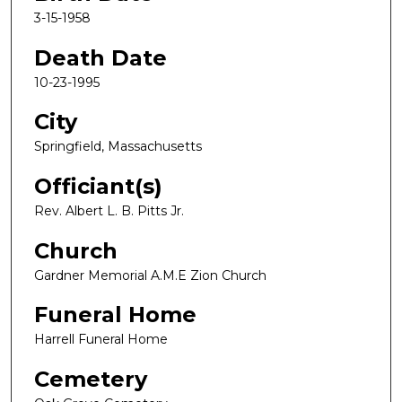
3-15-1958
Death Date
10-23-1995
City
Springfield, Massachusetts
Officiant(s)
Rev. Albert L. B. Pitts Jr.
Church
Gardner Memorial A.M.E Zion Church
Funeral Home
Harrell Funeral Home
Cemetery