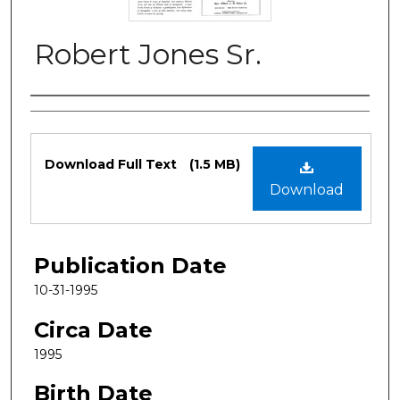
Robert Jones Sr.
Authors
Files
Download Full Text
(1.5 MB)
Download
Publication Date
10-31-1995
Circa Date
1995
Birth Date