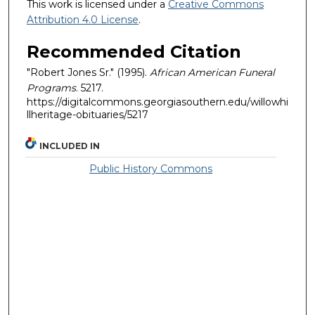
This work is licensed under a
Creative Commons
Attribution 4.0 License
.
Recommended Citation
"Robert Jones Sr." (1995).
African American Funeral
Programs
. 5217.
https://digitalcommons.georgiasouthern.edu/willowhi
llheritage-obituaries/5217
INCLUDED IN
Public History Commons