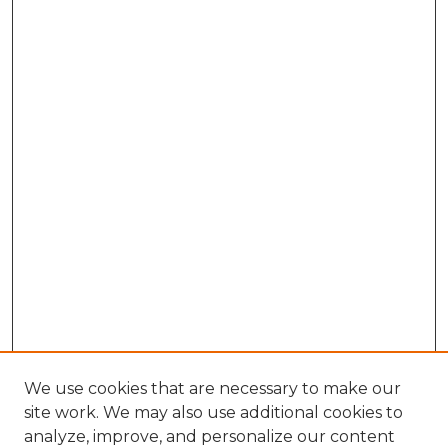
We use cookies that are necessary to make our
site work. We may also use additional cookies to
analyze, improve, and personalize our content