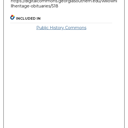
https://digitalcommons.georgiasouthern.edu/willowhi
llheritage-obituaries/518
INCLUDED IN
Public History Commons