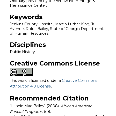
Obituary provided by the Willow Hill Heritage &
Renaissance Center.
Keywords
Jenkins County Hospital, Martin Luther King, Jr.
Avenue, Rufus Bailey, State of Georgia Department
of Human Resources
Disciplines
Public History
Creative Commons License
This work is licensed under a
Creative Commons
Attribution 4.0 License
.
Recommended Citation
"Lannie Mae Bailey" (2008).
African American
Funeral Programs
. 518.