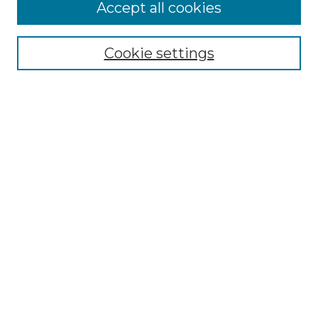
More about Willow Hill Heritage and
Accept all cookies
Renaissance Center
Willow Hill Resources Guide
Cookie settings
Willow Hill Heritage and Renaissance
Center
WHHRC Virtual Tour
WHHRC Digital Archive
WHHRC Videos
WHHRC Cemetery Tours Podcasts
Search Willow Hill Collections
Enter search terms:
Select context to search: