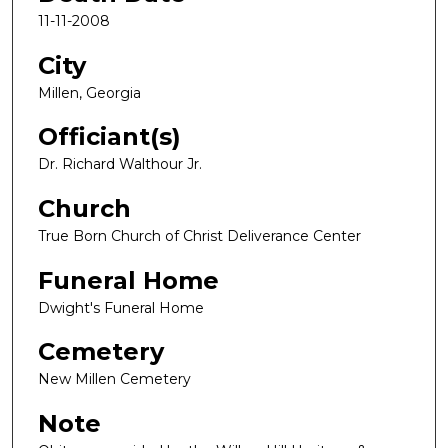
11-11-2008
City
Millen, Georgia
Officiant(s)
Dr. Richard Walthour Jr.
Church
True Born Church of Christ Deliverance Center
Funeral Home
Dwight's Funeral Home
Cemetery
New Millen Cemetery
Note