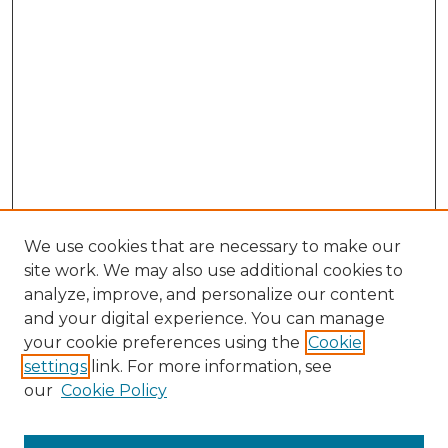
We use cookies that are necessary to make our
site work. We may also use additional cookies to
analyze, improve, and personalize our content
and your digital experience. You can manage
Browse Willow Hill Collections
your cookie preferences using the
Cookie
settings
link. For more information, see
African American Funeral Programs
our
Cookie Policy
"If These Cemeteries Could Talk"
Cemetery Tours