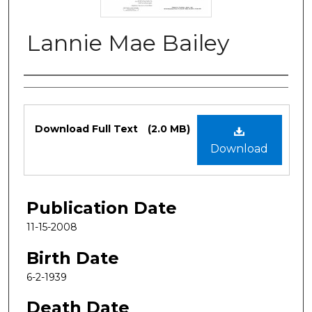
Lannie Mae Bailey
Authors
Files
Download Full Text
(2.0 MB)
Download
Publication Date
11-15-2008
Birth Date
6-2-1939
Death Date