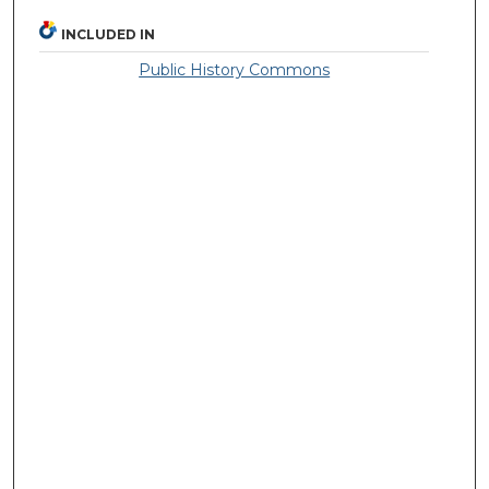
INCLUDED IN
Public History Commons