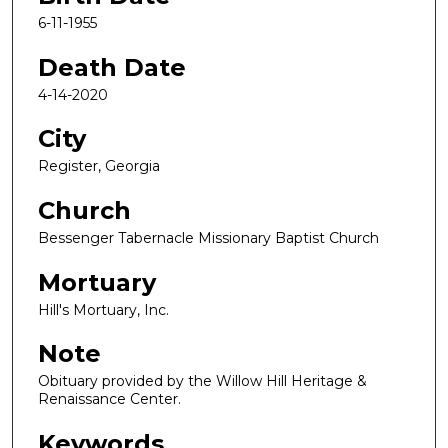
6-11-1955
Death Date
4-14-2020
City
Register, Georgia
Church
Bessenger Tabernacle Missionary Baptist Church
Mortuary
Hill's Mortuary, Inc.
Note
Obituary provided by the Willow Hill Heritage &
Renaissance Center.
Keywords