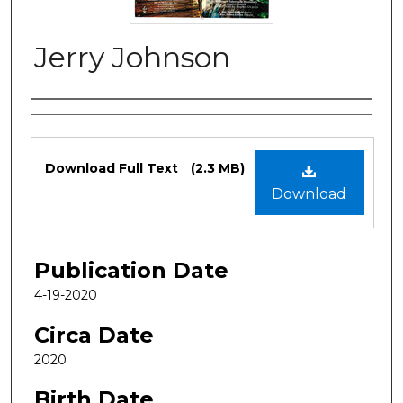
Jerry Johnson
Authors
Files
Download Full Text
(2.3 MB)
Download
Publication Date
4-19-2020
Circa Date
2020
Birth Date