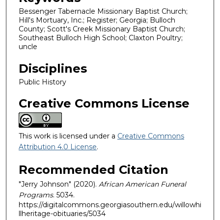
Bessenger Tabernacle Missionary Baptist Church;
Hill's Mortuary, Inc.; Register; Georgia; Bulloch
County; Scott's Creek Missionary Baptist Church;
Southeast Bulloch High School; Claxton Poultry;
uncle
Disciplines
Public History
Creative Commons License
This work is licensed under a
Creative Commons
Attribution 4.0 License
.
Recommended Citation
"Jerry Johnson" (2020).
African American Funeral
Programs
. 5034.
https://digitalcommons.georgiasouthern.edu/willowhi
llheritage-obituaries/5034