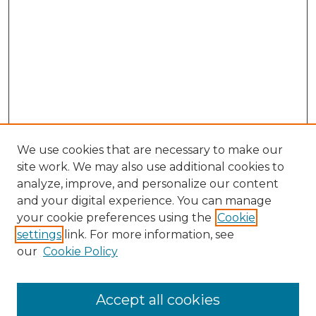
We use cookies that are necessary to make our
site work. We may also use additional cookies to
analyze, improve, and personalize our content
and your digital experience. You can manage
Browse Willow Hill Collections
your cookie preferences using the
Cookie
settings
link. For more information, see
African American Funeral Programs
our
Cookie Policy
"If These Cemeteries Could Talk"
Cemetery Tours
More about Willow Hill Heritage and
Accept all cookies
Renaissance Center