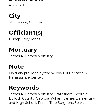
4-3-2020
City
Statesboro, Georgia
Officiant(s)
Bishop Larry Jones
Mortuary
James R. Barnes Mortuary
Note
Obituary provided by the Willow Hill Heritage &
Renaissance Center.
Keywords
James R. Barnes Mortuary; Statesboro, Georgia;
Bulloch County, Georgia; William James Elementary
and High School; Prince Tree Surgeons Service