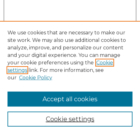
We use cookies that are necessary to make our
site work. We may also use additional cookies to
analyze, improve, and personalize our content
and your digital experience. You can manage
Browse Willow Hill Collections
your cookie preferences using the
Cookie
settings
link. For more information, see
African American Funeral Programs
our
Cookie Policy
"If These Cemeteries Could Talk"
Cemetery Tours
More about Willow Hill Heritage and
Accept all cookies
Renaissance Center
Willow Hill Resources Guide
Cookie settings
Willow Hill Heritage and Renaissance
Center
WHHRC Virtual Tour