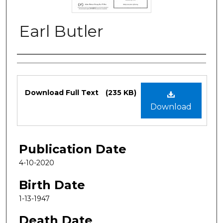
Earl Butler
Authors
Files
Download Full Text
(235 KB)
Download
Publication Date
4-10-2020
Birth Date
1-13-1947
Death Date