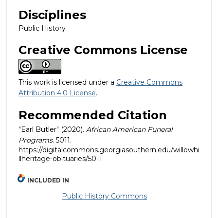
Disciplines
Public History
Creative Commons License
This work is licensed under a
Creative Commons
Attribution 4.0 License
.
Recommended Citation
"Earl Butler" (2020).
African American Funeral
Programs
. 5011.
https://digitalcommons.georgiasouthern.edu/willowhi
llheritage-obituaries/5011
INCLUDED IN
Public History Commons