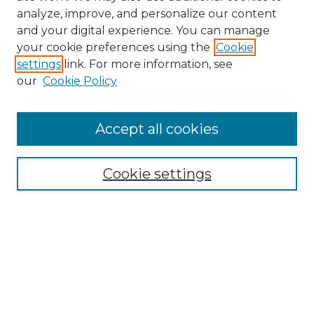
analyze, improve, and personalize our content
and your digital experience. You can manage
Browse Willow Hill Collections
your cookie preferences using the
Cookie
settings
link. For more information, see
African American Funeral Programs
our
Cookie Policy
"If These Cemeteries Could Talk"
Cemetery Tours
More about Willow Hill Heritage and
Accept all cookies
Renaissance Center
Willow Hill Resources Guide
Cookie settings
Willow Hill Heritage and Renaissance
Center
WHHRC Virtual Tour
WHHRC Digital Archive
WHHRC Videos
WHHRC Cemetery Tours Podcasts
Search Willow Hill Collections