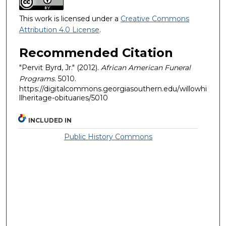
This work is licensed under a
Creative Commons
Attribution 4.0 License
.
Recommended Citation
"Pervit Byrd, Jr." (2012).
African American Funeral
Programs
. 5010.
https://digitalcommons.georgiasouthern.edu/willowhi
llheritage-obituaries/5010
INCLUDED IN
Public History Commons