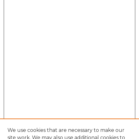
We use cookies that are necessary to make our
site work. We may also use additional cookies to