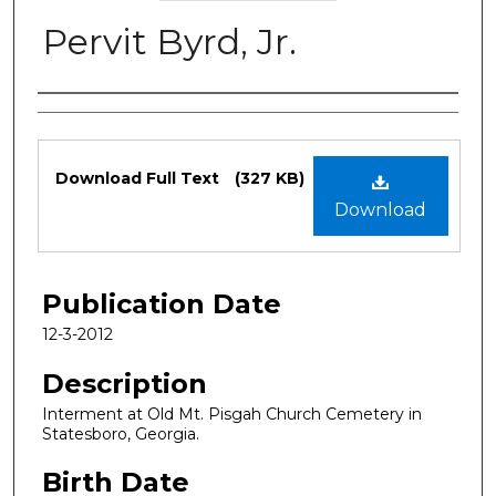
Pervit Byrd, Jr.
Authors
Files
Download Full Text
(327 KB)
Download
Publication Date
12-3-2012
Description
Interment at Old Mt. Pisgah Church Cemetery in
Statesboro, Georgia.
Birth Date