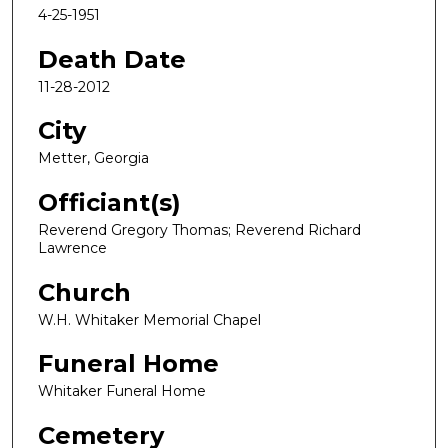
4-25-1951
Death Date
11-28-2012
City
Metter, Georgia
Officiant(s)
Reverend Gregory Thomas; Reverend Richard
Lawrence
Church
W.H. Whitaker Memorial Chapel
Funeral Home
Whitaker Funeral Home
Cemetery