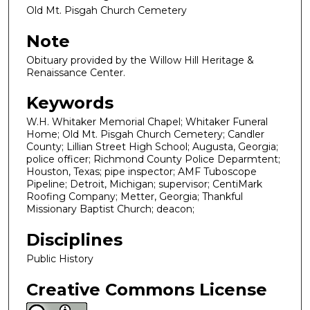
Old Mt. Pisgah Church Cemetery
Note
Obituary provided by the Willow Hill Heritage &
Renaissance Center.
Keywords
W.H. Whitaker Memorial Chapel; Whitaker Funeral
Home; Old Mt. Pisgah Church Cemetery; Candler
County; Lillian Street High School; Augusta, Georgia;
police officer; Richmond County Police Deparmtent;
Houston, Texas; pipe inspector; AMF Tuboscope
Pipeline; Detroit, Michigan; supervisor; CentiMark
Roofing Company; Metter, Georgia; Thankful
Missionary Baptist Church; deacon;
Disciplines
Public History
Creative Commons License