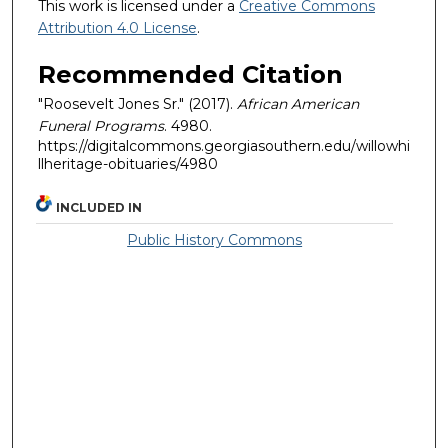
This work is licensed under a
Creative Commons
Attribution 4.0 License
.
Recommended Citation
"Roosevelt Jones Sr." (2017).
African American
Funeral Programs
. 4980.
https://digitalcommons.georgiasouthern.edu/willowhi
llheritage-obituaries/4980
INCLUDED IN
Public History Commons