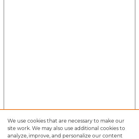
We use cookies that are necessary to make our
site work. We may also use additional cookies to
analyze, improve, and personalize our content