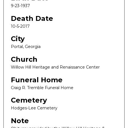
9-23-1937
Death Date
10-5-2017
City
Portal, Georgia
Church
Willow Hill Heritage and Renaissance Center
Funeral Home
Craig R. Tremble Funeral Home
Cemetery
Hodges-Lee Cemetery
Note