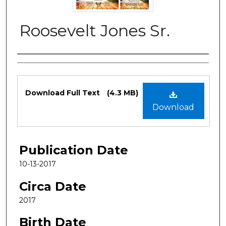
Roosevelt Jones Sr.
Authors
Files
Download Full Text
(4.3 MB)
Download
Publication Date
10-13-2017
Circa Date
2017
Birth Date