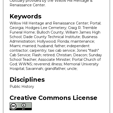
Obituary provided by the Willow Hill Heritage &
Renaissance Center.
Keywords
Willow Hill Heritage and Renaissance Center; Portal;
Georgia; Hodges-Lee Cemetery; Craig R. Tremble
Funeral Home; Bulloch County; William James High
School; Dade County Technical Institute; Business
Administration; Hollywood; Florida; maintenance;
Miami; married; husband; father; independent
contractor; carpentry; taxi cab service; Jones "flash"
Cab Service; Flash; retired; Christian; Deacon; Sunday
School Teacher; Associate Minister; Portal Church of
God; WWNS; reverend; illness; Memorial University
Hospital; Savannah; grandfather; uncle;
Disciplines
Public History
Creative Commons License