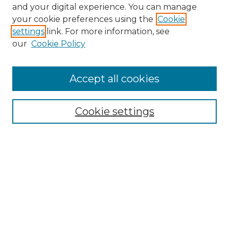
and your digital experience. You can manage
Browse Willow Hill Collections
your cookie preferences using the
Cookie
settings
link. For more information, see
African American Funeral Programs
our
Cookie Policy
"If These Cemeteries Could Talk"
Cemetery Tours
More about Willow Hill Heritage and
Accept all cookies
Renaissance Center
Willow Hill Resources Guide
Cookie settings
Willow Hill Heritage and Renaissance
Center
WHHRC Virtual Tour
WHHRC Digital Archive
WHHRC Videos
WHHRC Cemetery Tours Podcasts
Search Willow Hill Collections
Enter search terms: