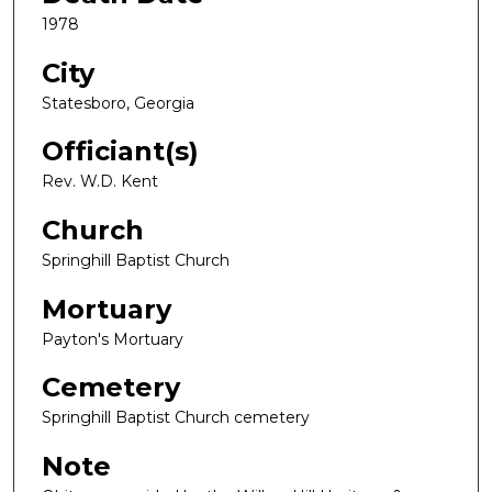
1978
City
Statesboro, Georgia
Officiant(s)
Rev. W.D. Kent
Church
Springhill Baptist Church
Mortuary
Payton's Mortuary
Cemetery
Springhill Baptist Church cemetery
Note