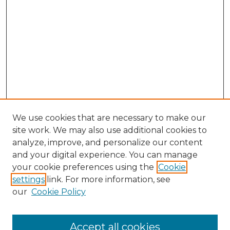
We use cookies that are necessary to make our
site work. We may also use additional cookies to
analyze, improve, and personalize our content
and your digital experience. You can manage
Browse Willow Hill Collections
your cookie preferences using the
Cookie
settings
link. For more information, see
African American Funeral Programs
our
Cookie Policy
"If These Cemeteries Could Talk"
Cemetery Tours
More about Willow Hill Heritage and
Accept all cookies