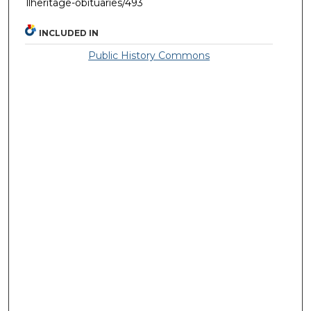
llheritage-obituaries/493
INCLUDED IN
Public History Commons