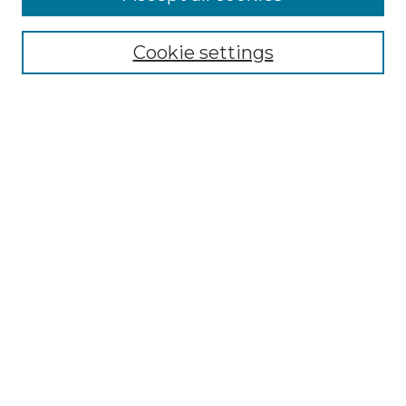
Renaissance Center
Willow Hill Resources Guide
Cookie settings
Willow Hill Heritage and Renaissance
Center
WHHRC Virtual Tour
WHHRC Digital Archive
WHHRC Videos
WHHRC Cemetery Tours Podcasts
Search Willow Hill Collections
Enter search terms:
Select context to search:
Advanced Search