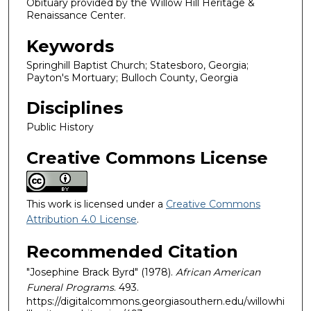
Obituary provided by the Willow Hill Heritage &
Renaissance Center.
Keywords
Springhill Baptist Church; Statesboro, Georgia;
Payton's Mortuary; Bulloch County, Georgia
Disciplines
Public History
Creative Commons License
This work is licensed under a
Creative Commons
Attribution 4.0 License
.
Recommended Citation
"Josephine Brack Byrd" (1978).
African American
Funeral Programs
. 493.
https://digitalcommons.georgiasouthern.edu/willowhi