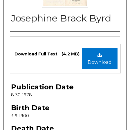
Josephine Brack Byrd
Authors
Files
Download Full Text
(4.2 MB)
Download
Publication Date
8-30-1978
Birth Date
3-9-1900
Death Date