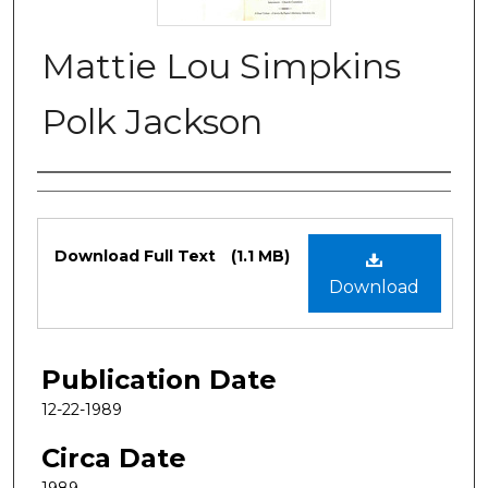
Mattie Lou Simpkins
Polk Jackson
Authors
Files
Download Full Text
(1.1 MB)
Download
Publication Date
12-22-1989
Circa Date
1989