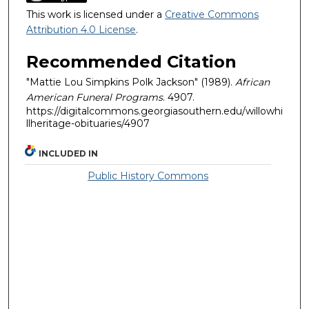
This work is licensed under a
Creative Commons
Attribution 4.0 License
.
Recommended Citation
"Mattie Lou Simpkins Polk Jackson" (1989).
African
American Funeral Programs
. 4907.
https://digitalcommons.georgiasouthern.edu/willowhi
llheritage-obituaries/4907
INCLUDED IN
Public History Commons