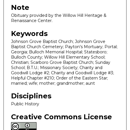
Note
Obituary provided by the Willow Hill Heritage &
Renaissance Center.
Keywords
Johnson Grove Baptist Church; Johnson Grove
Baptist Church Cemetery; Payton's Mortuary; Portal;
Georgia; Bulloch Memorial Hospital; Statesboro;
Bulloch County; Willow Hill Elementary School;
Christian; Scarboro Grove Baptist Church; Sunday
School; B.T.U.; Missionary Society; Charity and
Goodwill Lodge #2; Charity and Goodwill Lodge #3;
Helpful Chapter #210; Order of the Eastern Star;
married; wife; mother; grandmother; aunt
Disciplines
Public History
Creative Commons License