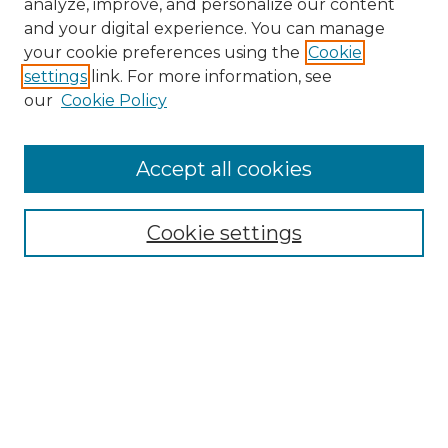
analyze, improve, and personalize our content
and your digital experience. You can manage
Browse Willow Hill Collections
your cookie preferences using the
Cookie
settings
link. For more information, see
African American Funeral Programs
our
Cookie Policy
"If These Cemeteries Could Talk"
Cemetery Tours
More about Willow Hill Heritage and
Accept all cookies
Renaissance Center
Willow Hill Resources Guide
Cookie settings
Willow Hill Heritage and Renaissance
Center
WHHRC Virtual Tour
WHHRC Digital Archive
WHHRC Videos
WHHRC Cemetery Tours Podcasts
Search Willow Hill Collections