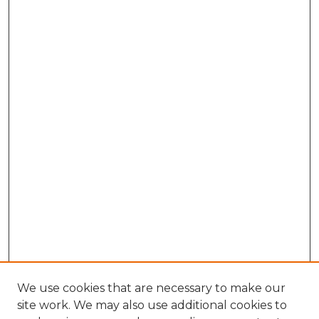
We use cookies that are necessary to make our
site work. We may also use additional cookies to