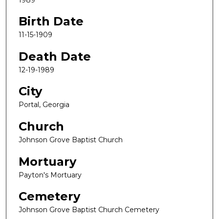
Birth Date
11-15-1909
Death Date
12-19-1989
City
Portal, Georgia
Church
Johnson Grove Baptist Church
Mortuary
Payton's Mortuary
Cemetery
Johnson Grove Baptist Church Cemetery