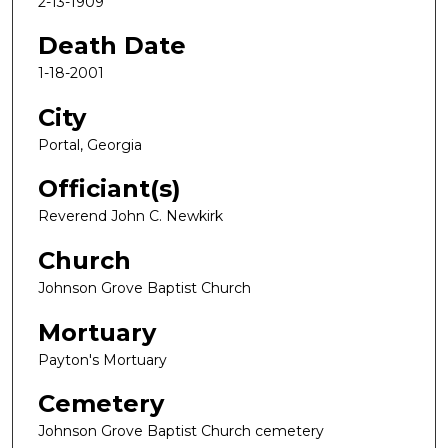
2-13-1909
Death Date
1-18-2001
City
Portal, Georgia
Officiant(s)
Reverend John C. Newkirk
Church
Johnson Grove Baptist Church
Mortuary
Payton's Mortuary
Cemetery
Johnson Grove Baptist Church cemetery