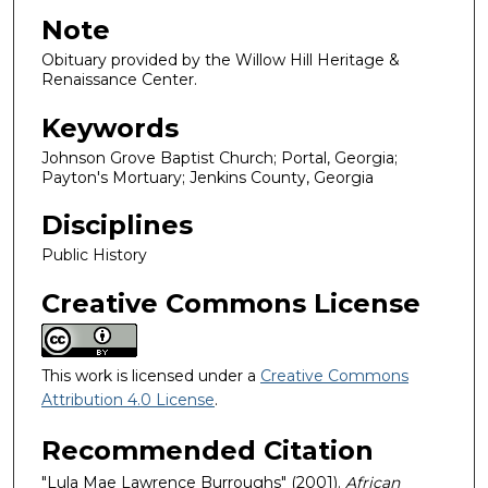
Note
Obituary provided by the Willow Hill Heritage &
Renaissance Center.
Keywords
Johnson Grove Baptist Church; Portal, Georgia;
Payton's Mortuary; Jenkins County, Georgia
Disciplines
Public History
Creative Commons License
This work is licensed under a
Creative Commons
Attribution 4.0 License
.
Recommended Citation
"Lula Mae Lawrence Burroughs" (2001).
African