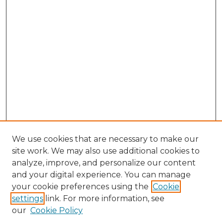
We use cookies that are necessary to make our
site work. We may also use additional cookies to
analyze, improve, and personalize our content
and your digital experience. You can manage
Browse Willow Hill Collections
your cookie preferences using the
Cookie
settings
link. For more information, see
African American Funeral Programs
our
Cookie Policy
"If These Cemeteries Could Talk"
Cemetery Tours