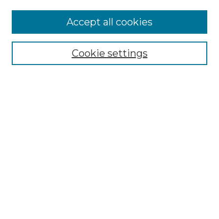
More about Willow Hill Heritage and
Accept all cookies
Renaissance Center
Willow Hill Resources Guide
Cookie settings
Willow Hill Heritage and Renaissance
Center
WHHRC Virtual Tour
WHHRC Digital Archive
WHHRC Videos
WHHRC Cemetery Tours Podcasts
Search Willow Hill Collections
Enter search terms:
Select context to search: