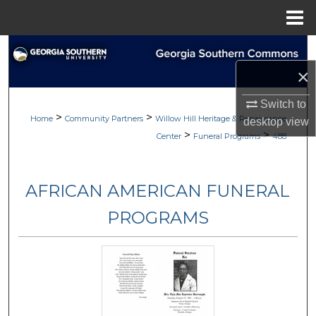
Menu
Home
Search
×
Browse
Switch to
>
>
My Account
Home
Community Partners
Willow Hill Heritage & Renaissance
desktop
view
>
>
Center
Funeral Programs
488
About
AFRICAN AMERICAN FUNERAL
Digital Commons Network™
PROGRAMS