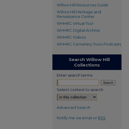
Willow Hill Resources Guide
Willow Hill Heritage and
Renaissance Center
WHHRC Virtual Tour
WHHRC Digital Archive
WHHRC Videos
WHHRC Cemetery Tours Podcasts
Search Willow Hill
Collections
Enter search terms:
Select context to search:
Advanced Search
Notify me via email or
RSS