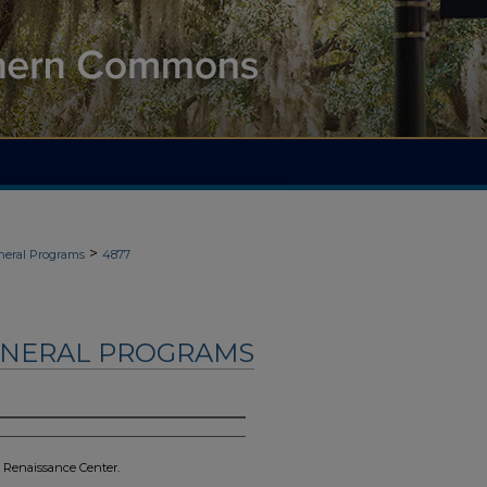
>
neral Programs
4877
UNERAL PROGRAMS
& Renaissance Center.