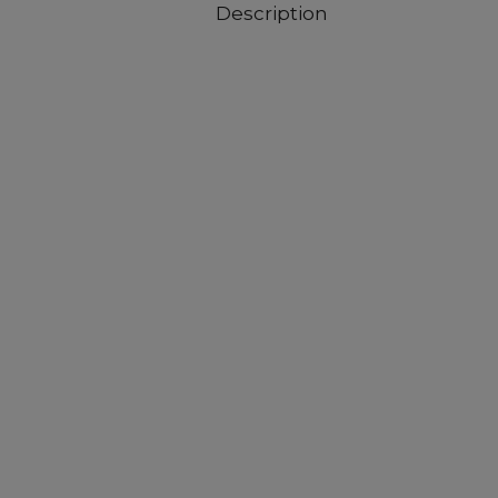
Description