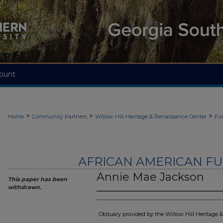
ount
>
>
>
Home
Community Partners
Willow Hill Heritage & Renaissance Center
Fu
AFRICAN AMERICAN F
Annie Mae Jackson
This paper has been
withdrawn.
Obituary provided by the Willow Hill Heritage 