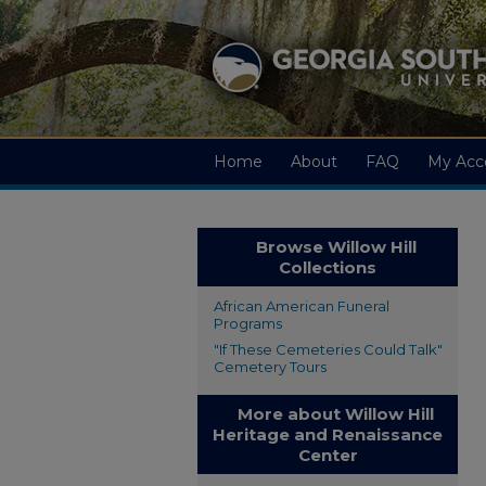
Home
About
FAQ
My Acc
Browse Willow Hill
Collections
African American Funeral
Programs
"If These Cemeteries Could Talk"
Cemetery Tours
More about Willow Hill
Heritage and Renaissance
Center