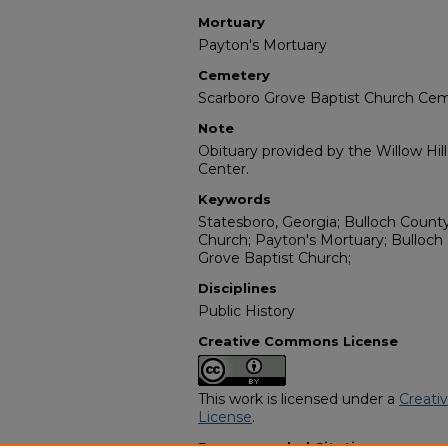
Mortuary
Payton's Mortuary
Cemetery
Scarboro Grove Baptist Church Ce
Note
Obituary provided by the Willow Hil
Center.
Keywords
Statesboro, Georgia; Bulloch Count
Church; Payton's Mortuary; Bulloch
Grove Baptist Church;
Disciplines
Public History
Creative Commons License
This work is licensed under a
Creati
License
.
Recommended Citation