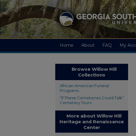
Home
About
FAQ
My Acc
Browse Willow Hill
Collections
African American Funeral
Programs
"If These Cemeteries Could Talk"
Cemetery Tours
More about Willow Hill
Heritage and Renaissance
Center