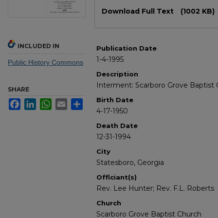
Files
Download Full Text
(1002 KB)
INCLUDED IN
Publication Date
1-4-1995
Public History Commons
Description
Interment: Scarboro Grove Baptist 
SHARE
Birth Date
Facebook
LinkedIn
WhatsApp
Email
Share
4-17-1950
Death Date
12-31-1994
City
Statesboro, Georgia
Officiant(s)
Rev. Lee Hunter; Rev. F.L. Roberts
Church
Scarboro Grove Baptist Church