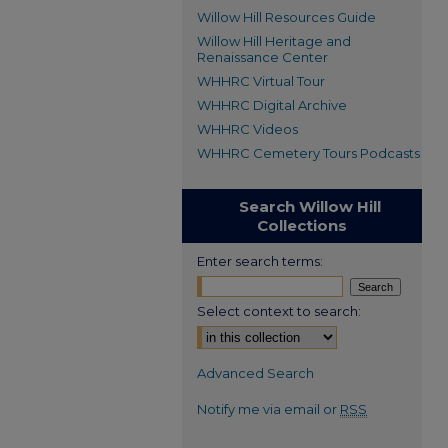
Willow Hill Resources Guide
Willow Hill Heritage and
Renaissance Center
WHHRC Virtual Tour
WHHRC Digital Archive
WHHRC Videos
WHHRC Cemetery Tours Podcasts
Search Willow Hill
Collections
Enter search terms:
Select context to search:
Advanced Search
Notify me via email or
RSS