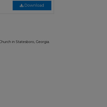
Download
Church in Statesboro, Georgia.