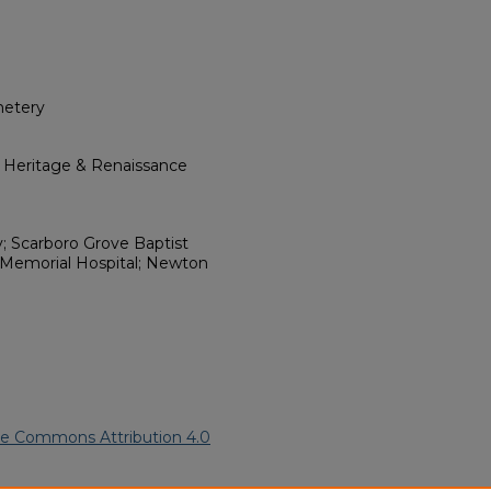
metery
l Heritage & Renaissance
y; Scarboro Grove Baptist
 Memorial Hospital; Newton
ve Commons Attribution 4.0