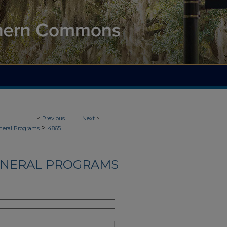
<
Previous
Next
>
>
neral Programs
4865
UNERAL PROGRAMS