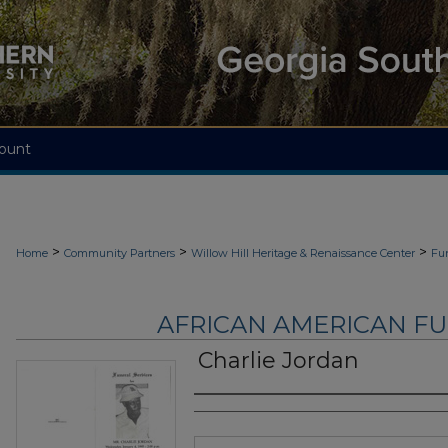
ount
>
>
>
Home
Community Partners
Willow Hill Heritage & Renaissance Center
Fu
AFRICAN AMERICAN F
Charlie Jordan
Authors