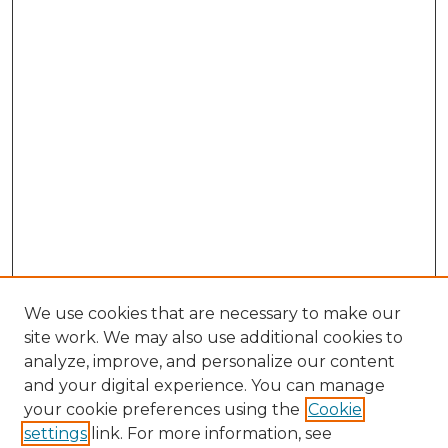
We use cookies that are necessary to make our
site work. We may also use additional cookies to
analyze, improve, and personalize our content
and your digital experience. You can manage
Browse Willow Hill Collections
your cookie preferences using the
Cookie
settings
link. For more information, see
African American Funeral Programs