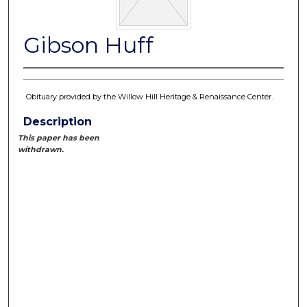
Gibson Huff
Obituary provided by the Willow Hill Heritage & Renaissance Center.
Description
This paper has been
withdrawn.