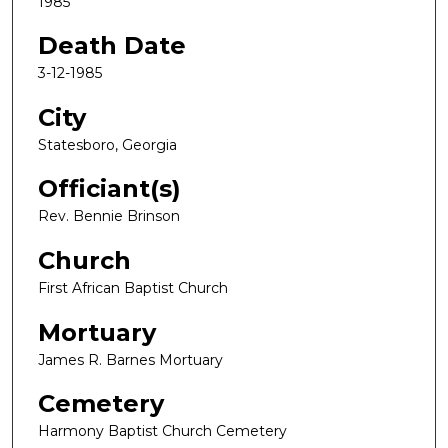
1985
Death Date
3-12-1985
City
Statesboro, Georgia
Officiant(s)
Rev. Bennie Brinson
Church
First African Baptist Church
Mortuary
James R. Barnes Mortuary
Cemetery
Harmony Baptist Church Cemetery