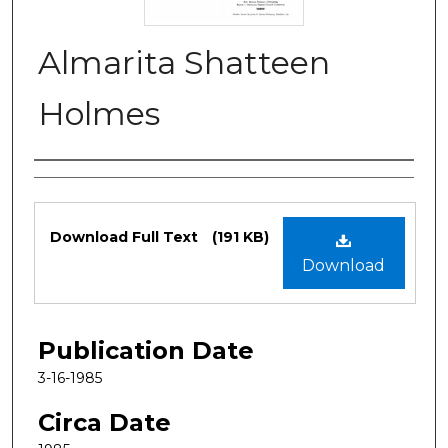
Almarita Shatteen
Holmes
Authors
Files
Download Full Text
(191 KB)
Download
Publication Date
3-16-1985
Circa Date