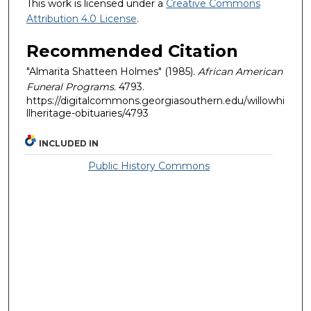
This work is licensed under a
Creative Commons
Attribution 4.0 License
.
Recommended Citation
"Almarita Shatteen Holmes" (1985).
African American
Funeral Programs
. 4793.
https://digitalcommons.georgiasouthern.edu/willowhi
llheritage-obituaries/4793
INCLUDED IN
Public History Commons