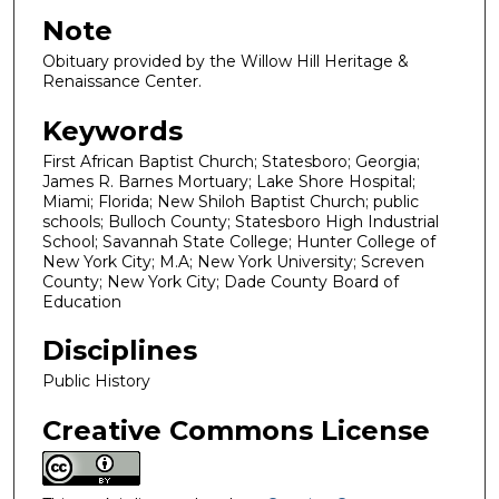
Note
Obituary provided by the Willow Hill Heritage &
Renaissance Center.
Keywords
First African Baptist Church; Statesboro; Georgia;
James R. Barnes Mortuary; Lake Shore Hospital;
Miami; Florida; New Shiloh Baptist Church; public
schools; Bulloch County; Statesboro High Industrial
School; Savannah State College; Hunter College of
New York City; M.A; New York University; Screven
County; New York City; Dade County Board of
Education
Disciplines
Public History
Creative Commons License