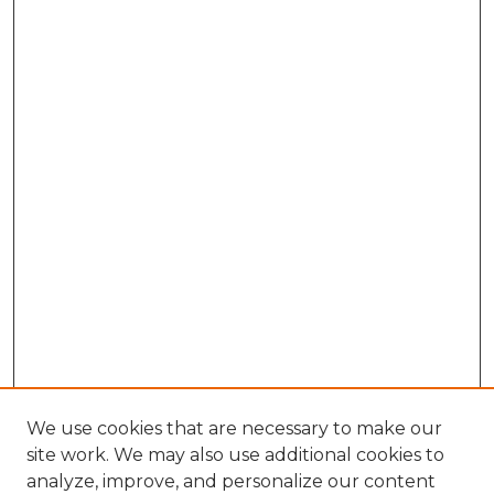
We use cookies that are necessary to make our
site work. We may also use additional cookies to
analyze, improve, and personalize our content