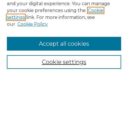
and your digital experience. You can manage
Browse Willow Hill Collections
your cookie preferences using the
Cookie
settings
link. For more information, see
African American Funeral Programs
our
Cookie Policy
"If These Cemeteries Could Talk"
Cemetery Tours
More about Willow Hill Heritage and
Accept all cookies
Renaissance Center
Willow Hill Resources Guide
Cookie settings
Willow Hill Heritage and Renaissance
Center
WHHRC Virtual Tour
WHHRC Digital Archive
WHHRC Videos
WHHRC Cemetery Tours Podcasts
Search Willow Hill Collections
Enter search terms: