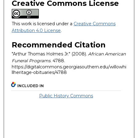
Creative Commons License
This work is licensed under a
Creative Commons
Attribution 4.0 License
.
Recommended Citation
"Arthur Thomas Holmes Jr." (2008).
African American
Funeral Programs
. 4788.
https://digitalcommons.georgiasouthern.edu/willowhi
llheritage-obituaries/4788
INCLUDED IN
Public History Commons