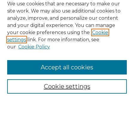
We use cookies that are necessary to make our
site work. We may also use additional cookies to
analyze, improve, and personalize our content
and your digital experience. You can manage
Browse Willow Hill Collections
your cookie preferences using the
Cookie
settings
link. For more information, see
African American Funeral Programs
our
Cookie Policy
"If These Cemeteries Could Talk"
Cemetery Tours
More about Willow Hill Heritage and
Accept all cookies
Renaissance Center
Willow Hill Resources Guide
Cookie settings
Willow Hill Heritage and Renaissance
Center
WHHRC Virtual Tour
WHHRC Digital Archive
WHHRC Videos
WHHRC Cemetery Tours Podcasts