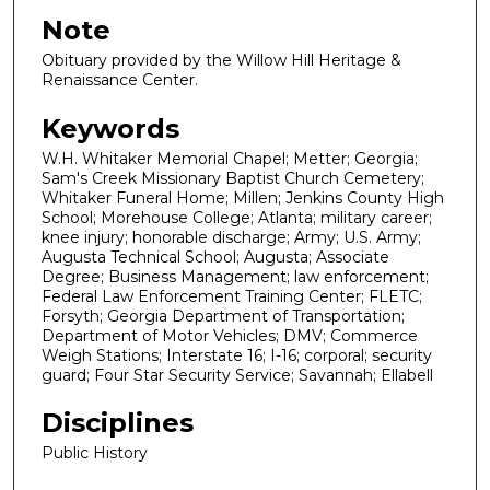
Note
Obituary provided by the Willow Hill Heritage &
Renaissance Center.
Keywords
W.H. Whitaker Memorial Chapel; Metter; Georgia;
Sam's Creek Missionary Baptist Church Cemetery;
Whitaker Funeral Home; Millen; Jenkins County High
School; Morehouse College; Atlanta; military career;
knee injury; honorable discharge; Army; U.S. Army;
Augusta Technical School; Augusta; Associate
Degree; Business Management; law enforcement;
Federal Law Enforcement Training Center; FLETC;
Forsyth; Georgia Department of Transportation;
Department of Motor Vehicles; DMV; Commerce
Weigh Stations; Interstate 16; I-16; corporal; security
guard; Four Star Security Service; Savannah; Ellabell
Disciplines
Public History