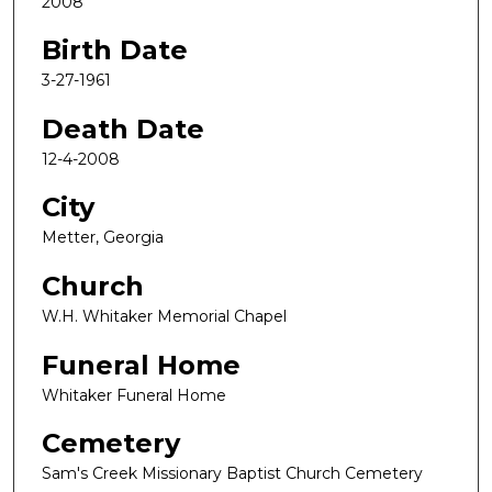
2008
Birth Date
3-27-1961
Death Date
12-4-2008
City
Metter, Georgia
Church
W.H. Whitaker Memorial Chapel
Funeral Home
Whitaker Funeral Home
Cemetery
Sam's Creek Missionary Baptist Church Cemetery