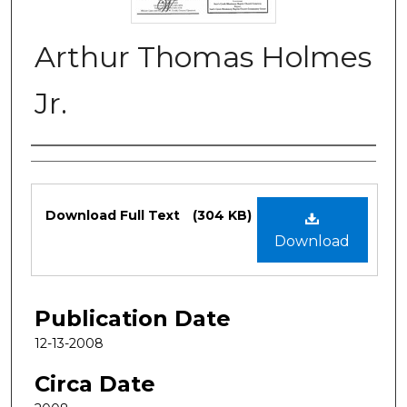
Arthur Thomas Holmes
Jr.
Authors
Files
Download Full Text
(304 KB)
Download
Publication Date
12-13-2008
Circa Date