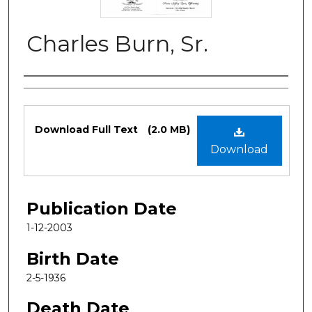
Charles Burn, Sr.
Authors
Files
Download Full Text
(2.0 MB)
Download
Publication Date
1-12-2003
Birth Date
2-5-1936
Death Date