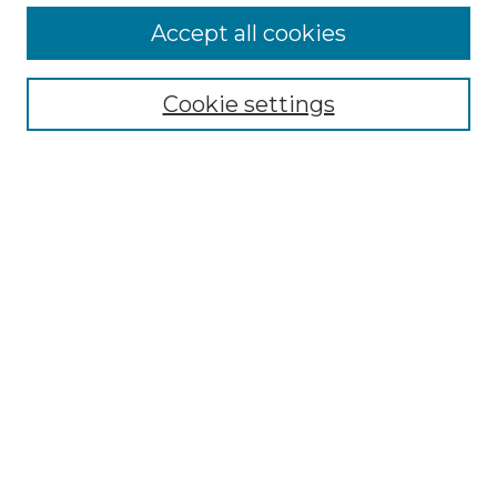
More about Willow Hill Heritage and
Accept all cookies
Renaissance Center
Willow Hill Resources Guide
Cookie settings
Willow Hill Heritage and Renaissance
Center
WHHRC Virtual Tour
WHHRC Digital Archive
WHHRC Videos
WHHRC Cemetery Tours Podcasts
Search Willow Hill Collections
Enter search terms:
Select context to search: