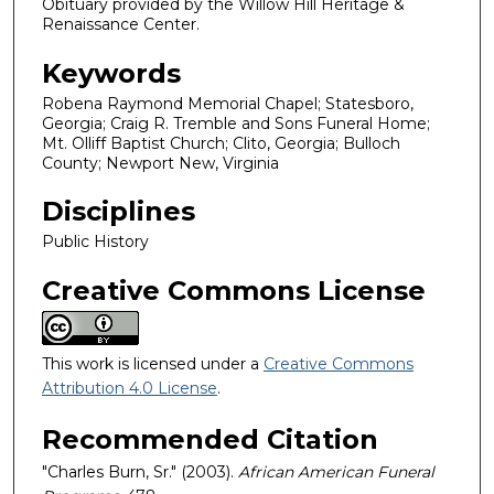
Obituary provided by the Willow Hill Heritage &
Renaissance Center.
Keywords
Robena Raymond Memorial Chapel; Statesboro,
Georgia; Craig R. Tremble and Sons Funeral Home;
Mt. Olliff Baptist Church; Clito, Georgia; Bulloch
County; Newport New, Virginia
Disciplines
Public History
Creative Commons License
This work is licensed under a
Creative Commons
Attribution 4.0 License
.
Recommended Citation
"Charles Burn, Sr." (2003).
African American Funeral