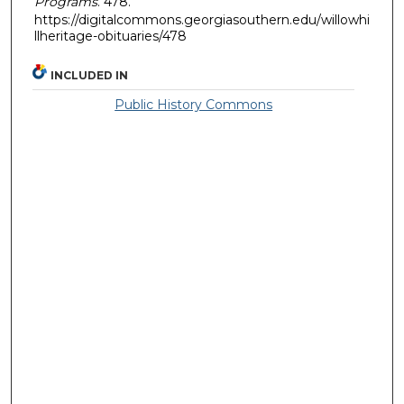
Programs
. 478.
https://digitalcommons.georgiasouthern.edu/willowhi
llheritage-obituaries/478
INCLUDED IN
Public History Commons