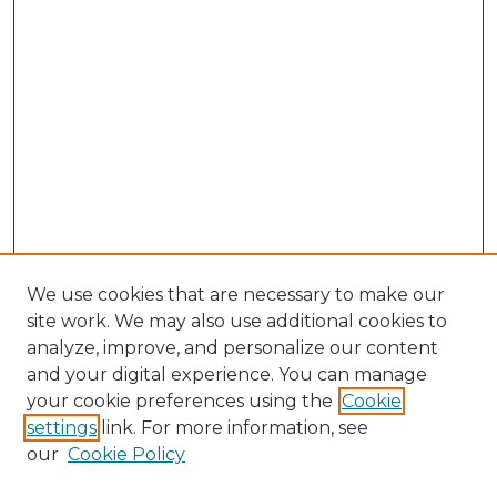
We use cookies that are necessary to make our
site work. We may also use additional cookies to
analyze, improve, and personalize our content
and your digital experience. You can manage
Browse Willow Hill Collections
your cookie preferences using the
Cookie
settings
link. For more information, see
African American Funeral Programs
our
Cookie Policy
"If These Cemeteries Could Talk"
Cemetery Tours