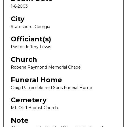
1-6-2003
City
Statesboro, Georgia
Officiant(s)
Pastor Jeffery Lewis
Church
Robena Raymond Memorial Chapel
Funeral Home
Craig R. Tremble and Sons Funeral Home
Cemetery
Mt. Olliff Baptist Church
Note