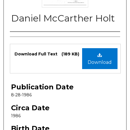
Daniel McCarther Holt
Authors
Files
Download Full Text
(189 KB)
Download
Publication Date
8-28-1986
Circa Date
1986
Birth Date