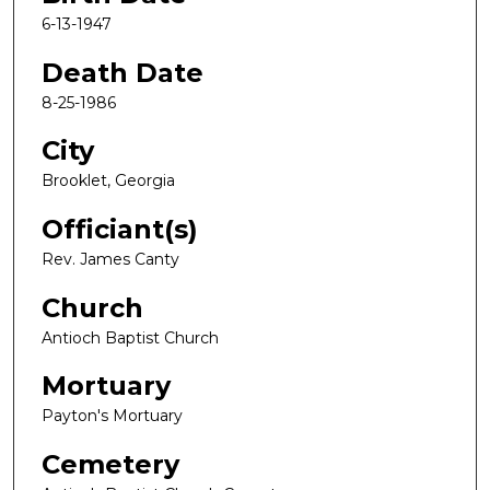
6-13-1947
Death Date
8-25-1986
City
Brooklet, Georgia
Officiant(s)
Rev. James Canty
Church
Antioch Baptist Church
Mortuary
Payton's Mortuary
Cemetery