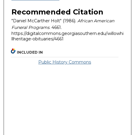
Recommended Citation
"Daniel McCarther Holt" (1986).
African American
Funeral Programs
. 4661.
https://digitalcommons.georgiasouthern.edu/willowhi
llheritage-obituaries/4661
INCLUDED IN
Public History Commons