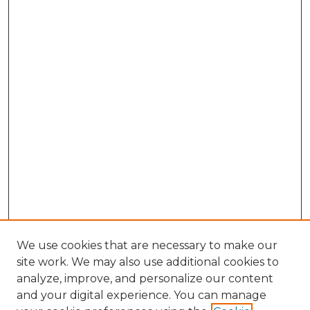
We use cookies that are necessary to make our
site work. We may also use additional cookies to
analyze, improve, and personalize our content
and your digital experience. You can manage
Browse Willow Hill Collections