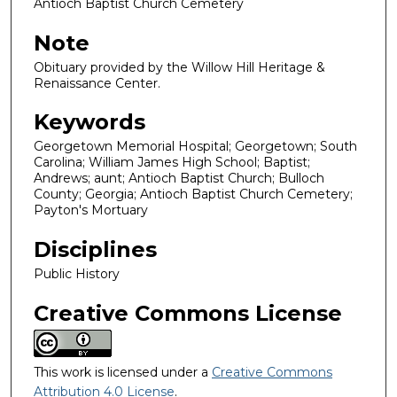
Antioch Baptist Church Cemetery
Note
Obituary provided by the Willow Hill Heritage &
Renaissance Center.
Keywords
Georgetown Memorial Hospital; Georgetown; South
Carolina; William James High School; Baptist;
Andrews; aunt; Antioch Baptist Church; Bulloch
County; Georgia; Antioch Baptist Church Cemetery;
Payton's Mortuary
Disciplines
Public History
Creative Commons License
This work is licensed under a
Creative Commons
Attribution 4.0 License
.