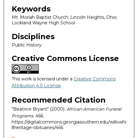
Keywords
Mt. Moriah Baptist Church; Lincoln Heights, Ohio;
Lockland Wayne High School
Disciplines
Public History
Creative Commons License
This work is licensed under a
Creative Commons
Attribution 4.0 License
.
Recommended Citation
"Beatrice Bryant" (2000).
African American Funeral
Programs
. 466.
https://digitalcommons.georgiasouthern.edu/willowhi
llheritage-obituaries/466