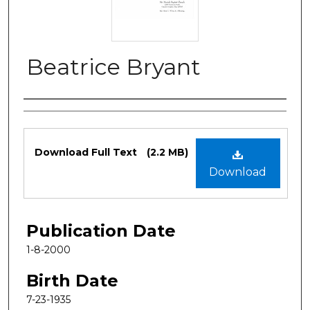
Beatrice Bryant
Authors
Files
Download Full Text
(2.2 MB)
Download
Publication Date
1-8-2000
Birth Date
7-23-1935