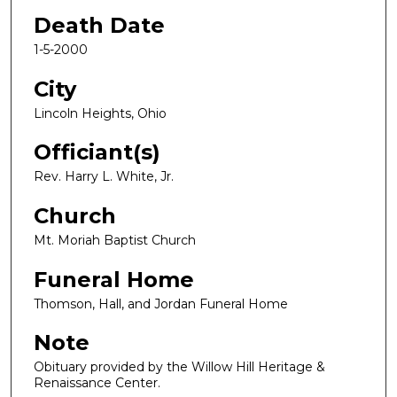
Death Date
1-5-2000
City
Lincoln Heights, Ohio
Officiant(s)
Rev. Harry L. White, Jr.
Church
Mt. Moriah Baptist Church
Funeral Home
Thomson, Hall, and Jordan Funeral Home
Note
Obituary provided by the Willow Hill Heritage &
Renaissance Center.