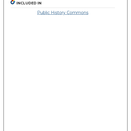
INCLUDED IN
Public History Commons