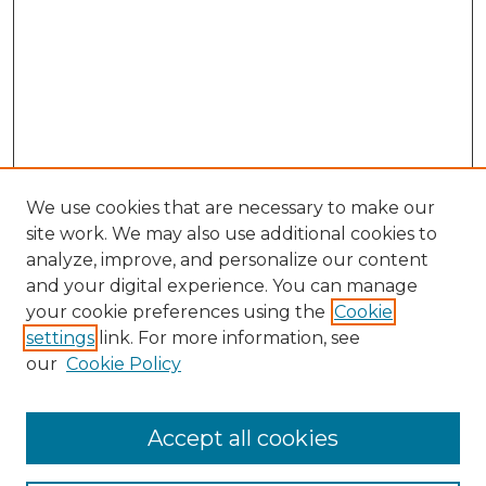
We use cookies that are necessary to make our
site work. We may also use additional cookies to
analyze, improve, and personalize our content
and your digital experience. You can manage
Browse Willow Hill Collections
your cookie preferences using the
Cookie
settings
link. For more information, see
African American Funeral Programs
our
Cookie Policy
"If These Cemeteries Could Talk"
Cemetery Tours
More about Willow Hill Heritage and
Accept all cookies
Renaissance Center