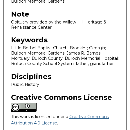
Bulloch Memorial Gardens
Note
Obituary provided by the Willow Hill Heritage &
Renaissance Center.
Keywords
Little Bethel Baptist Church; Brooklet; Georgia;
Bulloch Memorial Gardens; James R. Barnes
Mortuary; Bulloch County; Bulloch Memorial Hospital;
Bulloch County School System; father; grandfather
Disciplines
Public History
Creative Commons License
This work is licensed under a
Creative Commons
Attribution 4.0 License
.