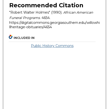
Recommended Citation
"Robert Walter Holmes" (1990).
African American
Funeral Programs
. 4654.
https://digitalcommons.georgiasouthern.edu/willowhi
llheritage-obituaries/4654
INCLUDED IN
Public History Commons