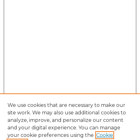
We use cookies that are necessary to make our
site work. We may also use additional cookies to
analyze, improve, and personalize our content
and your digital experience. You can manage
Browse Willow Hill Collections
your cookie preferences using the
Cookie