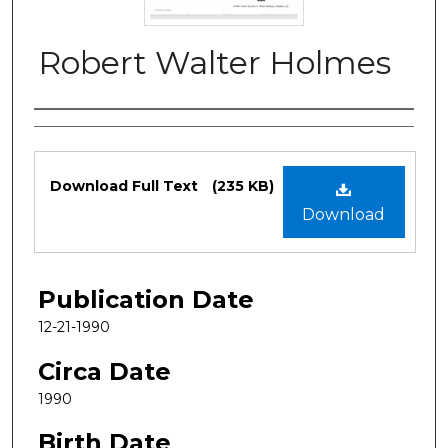
Robert Walter Holmes
Authors
Files
Download Full Text
(235 KB)
Download
Publication Date
12-21-1990
Circa Date
1990
Birth Date