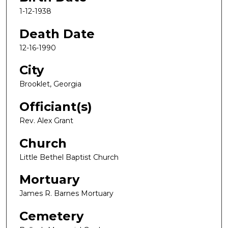
1-12-1938
Death Date
12-16-1990
City
Brooklet, Georgia
Officiant(s)
Rev. Alex Grant
Church
Little Bethel Baptist Church
Mortuary
James R. Barnes Mortuary
Cemetery