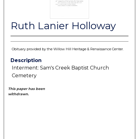
Ruth Lanier Holloway
Obituary provided by the Willow Hill Heritage & Renaissance Center.
Description
Interment: Sam's Creek Baptist Church
Cemetery
This paper has been
withdrawn.