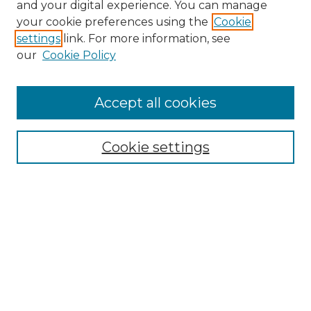
and your digital experience. You can manage
Browse Willow Hill Collections
your cookie preferences using the
Cookie
settings
link. For more information, see
African American Funeral Programs
our
Cookie Policy
"If These Cemeteries Could Talk"
Cemetery Tours
More about Willow Hill Heritage and
Accept all cookies
Renaissance Center
Willow Hill Resources Guide
Cookie settings
Willow Hill Heritage and Renaissance
Center
WHHRC Virtual Tour
WHHRC Digital Archive
WHHRC Videos
WHHRC Cemetery Tours Podcasts
Search Willow Hill Collections
Enter search terms: