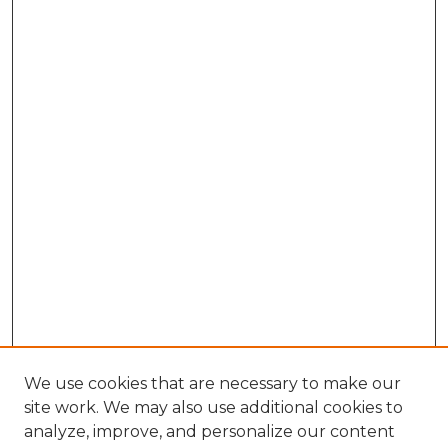
We use cookies that are necessary to make our
site work. We may also use additional cookies to
analyze, improve, and personalize our content