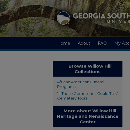
Home
About
FAQ
My Acc
Browse Willow Hill
Collections
African American Funeral
Programs
"If These Cemeteries Could Talk"
Cemetery Tours
More about Willow Hill
Heritage and Renaissance
Center