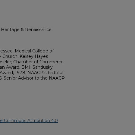
l Heritage & Renaissance
essee; Medical College of
ry Church; Kelsey Hayes
unselor; Chamber of Commerce
rian Award, BMI; Sandusky
 Award, 1978; NAACP's Faithful
5; Senior Advisor to the NAACP
ve Commons Attribution 4.0