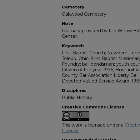
Cemetery
Oakwood Cemetery
Note
Obituary provided by the Willow Hil
Center.
Keywords
First Baptist Church; Newbern, Tenn
Toledo, Ohio; First Baptist Missiona
Foundry; bail bondsman; youth co
Citizen of the year 1976; Humanita
County Bar Association Liberty Bell
Devoted Valued Service Award, 198
Disciplines
Public History
Creative Commons License
This work is licensed under a
Creati
License
.