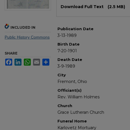
Files
Download Full Text
(2.5 MB)
INCLUDED IN
Publication Date
3-13-1989
Public History Commons
Birth Date
7-20-1901
SHARE
Death Date
Facebook
LinkedIn
WhatsApp
Email
Share
3-9-1989
City
Fremont, Ohio
Officiant(s)
Rev. William Holmes
Church
Grace Lutheran Church
Funeral Home
Karlovetz Mortuary