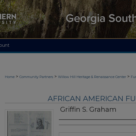
ount
>
>
>
Home
Community Partners
Willow Hill Heritage & Renaissance Center
Fu
AFRICAN AMERICAN F
Griffin S. Graham
Authors