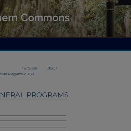
<
Previous
Next
>
>
neral Programs
4626
UNERAL PROGRAMS