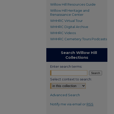
Willow Hill Resources Guide
Willow Hill Heritage and
Renaissance Center
WHHRC Virtual Tour
WHHRC Digital Archive
WHHRC Videos
WHHRC Cemetery Tours Podcasts
Search Willow Hill
Collections
Enter search terms:
Select context to search:
Advanced Search
Notify me via email or
RSS