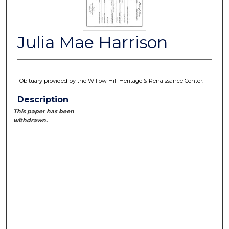
Julia Mae Harrison
Obituary provided by the Willow Hill Heritage & Renaissance Center.
Description
This paper has been
withdrawn.