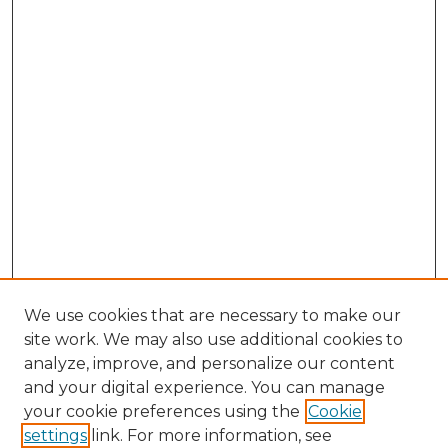
We use cookies that are necessary to make our
site work. We may also use additional cookies to
analyze, improve, and personalize our content
and your digital experience. You can manage
Browse Willow Hill Collections
your cookie preferences using the
Cookie
settings
link. For more information, see
African American Funeral Programs