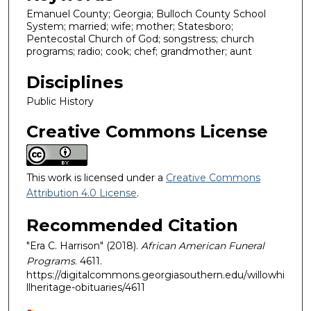
Emanuel County; Georgia; Bulloch County School
System; married; wife; mother; Statesboro;
Pentecostal Church of God; songstress; church
programs; radio; cook; chef; grandmother; aunt
Disciplines
Public History
Creative Commons License
This work is licensed under a
Creative Commons
Attribution 4.0 License
.
Recommended Citation
"Era C. Harrison" (2018).
African American Funeral
Programs
. 4611.
https://digitalcommons.georgiasouthern.edu/willowhi
llheritage-obituaries/4611