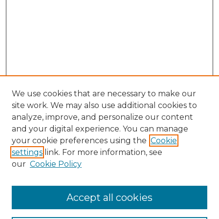
We use cookies that are necessary to make our
site work. We may also use additional cookies to
analyze, improve, and personalize our content
and your digital experience. You can manage
Browse Willow Hill Collections
your cookie preferences using the
Cookie
settings
link. For more information, see
African American Funeral Programs
our
Cookie Policy
"If These Cemeteries Could Talk"
Cemetery Tours
More about Willow Hill Heritage and
Accept all cookies
Renaissance Center