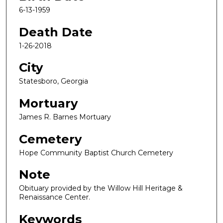
6-13-1959
Death Date
1-26-2018
City
Statesboro, Georgia
Mortuary
James R. Barnes Mortuary
Cemetery
Hope Community Baptist Church Cemetery
Note
Obituary provided by the Willow Hill Heritage &
Renaissance Center.
Keywords