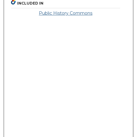
INCLUDED IN
Public History Commons