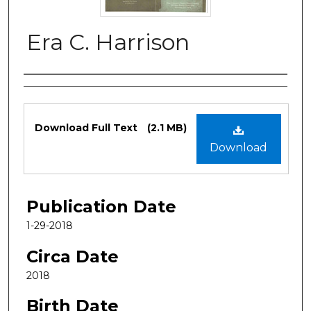
Era C. Harrison
Authors
Files
Download Full Text
(2.1 MB)
Download
Publication Date
1-29-2018
Circa Date
2018
Birth Date