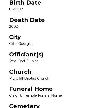
Birth Date
8-2-1912
Death Date
2002
City
Clito, Georgia
Officiant(s)
Rev. Cecil Dunlap
Church
Mt. Olliff Baptist Church
Funeral Home
Craig R. Tremble Funeral Home
Cemetery