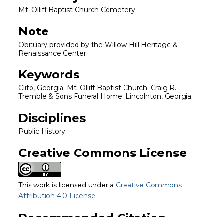
Mt. Olliff Baptist Church Cemetery
Note
Obituary provided by the Willow Hill Heritage &
Renaissance Center.
Keywords
Clito, Georgia; Mt. Olliff Baptist Church; Craig R.
Tremble & Sons Funeral Home; Lincolnton, Georgia;
Disciplines
Public History
Creative Commons License
This work is licensed under a
Creative Commons
Attribution 4.0 License
.