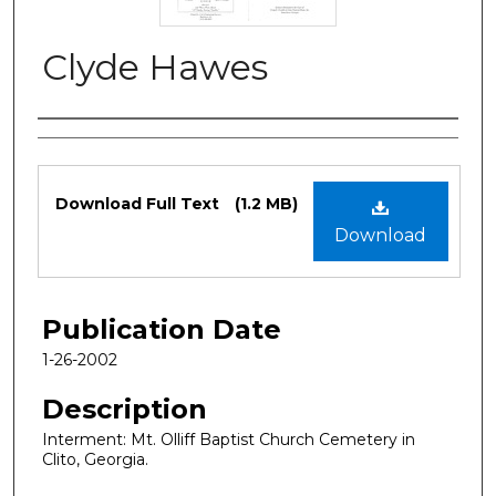
Clyde Hawes
Authors
Files
Download Full Text
(1.2 MB)
Download
Publication Date
1-26-2002
Description
Interment: Mt. Olliff Baptist Church Cemetery in
Clito, Georgia.