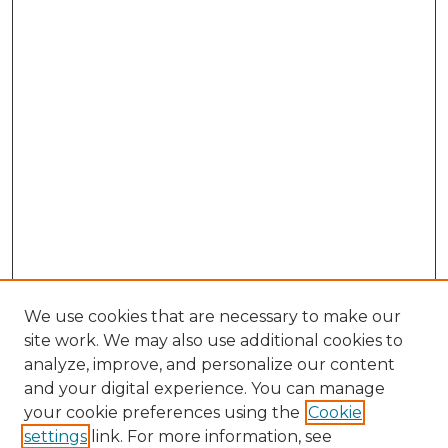
We use cookies that are necessary to make our
site work. We may also use additional cookies to
analyze, improve, and personalize our content
and your digital experience. You can manage
Browse Willow Hill Collections
your cookie preferences using the
Cookie
settings
link. For more information, see
African American Funeral Programs