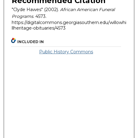
Recommended Citation
"Clyde Hawes" (2002).
African American Funeral
Programs
. 4573.
https://digitalcommons.georgiasouthern.edu/willowhi
llheritage-obituaries/4573
INCLUDED IN
Public History Commons