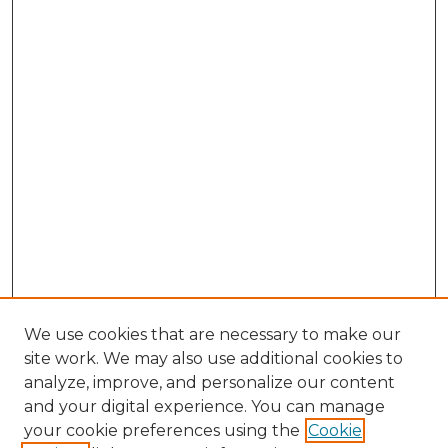
We use cookies that are necessary to make our
site work. We may also use additional cookies to
analyze, improve, and personalize our content
and your digital experience. You can manage
Browse Willow Hill Collections
your cookie preferences using the
Cookie