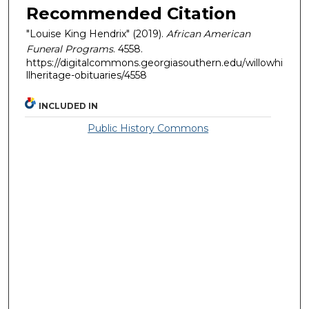
Recommended Citation
"Louise King Hendrix" (2019).
African American
Funeral Programs
. 4558.
https://digitalcommons.georgiasouthern.edu/willowhi
llheritage-obituaries/4558
INCLUDED IN
Public History Commons