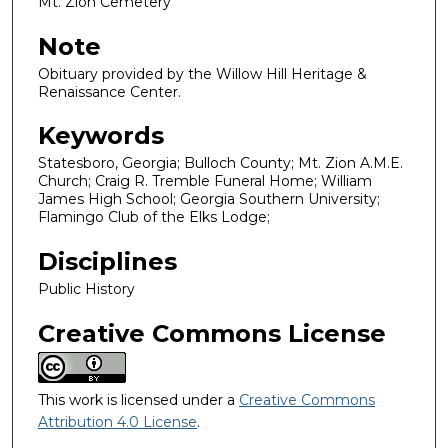
Mt. Zion Cemetery
Note
Obituary provided by the Willow Hill Heritage &
Renaissance Center.
Keywords
Statesboro, Georgia; Bulloch County; Mt. Zion A.M.E.
Church; Craig R. Tremble Funeral Home; William
James High School; Georgia Southern University;
Flamingo Club of the Elks Lodge;
Disciplines
Public History
Creative Commons License
This work is licensed under a
Creative Commons
Attribution 4.0 License
.