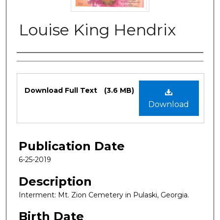
Louise King Hendrix
Authors
Files
Download Full Text
(3.6 MB)
Download
Publication Date
6-25-2019
Description
Interment: Mt. Zion Cemetery in Pulaski, Georgia.
Birth Date