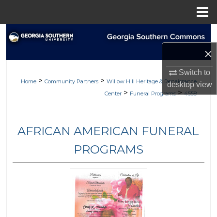
Menu
Home
Search
×
Browse
Switch to
>
>
My Account
Home
Community Partners
Willow Hill Heritage & Renaissance
desktop
view
>
>
Center
Funeral Programs
4558
About
AFRICAN AMERICAN FUNERAL
Digital Commons Network™
PROGRAMS