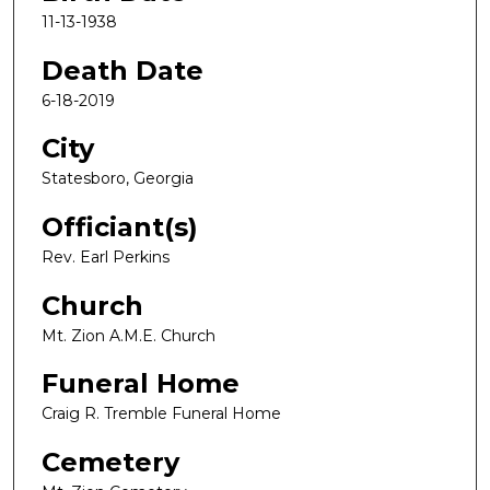
11-13-1938
Death Date
6-18-2019
City
Statesboro, Georgia
Officiant(s)
Rev. Earl Perkins
Church
Mt. Zion A.M.E. Church
Funeral Home
Craig R. Tremble Funeral Home
Cemetery