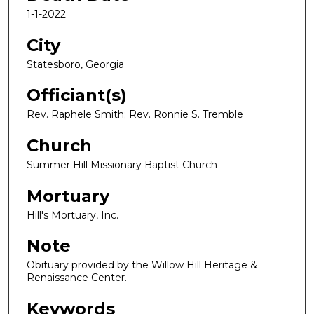
1-1-2022
City
Statesboro, Georgia
Officiant(s)
Rev. Raphele Smith; Rev. Ronnie S. Tremble
Church
Summer Hill Missionary Baptist Church
Mortuary
Hill's Mortuary, Inc.
Note
Obituary provided by the Willow Hill Heritage &
Renaissance Center.
Keywords