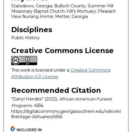
Statesboro, Georgia; Bulloch County; Summer Hill
Missionary Baptist Church; Hill's Mortuary; Pleasant
View Nursing Home; Metter, Georgia
Disciplines
Public History
Creative Commons License
This work is licensed under a
Creative Commons
Attribution 4.0 License
.
Recommended Citation
"Darryl Hendrix" (2022).
African American Funeral
Programs
. 4556.
https://digitalcommons.georgiasouthern.edu/willowhi
llheritage-obituaries/4556
INCLUDED IN