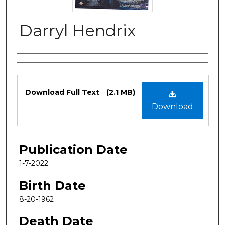
Darryl Hendrix
Authors
Files
Download Full Text
(2.1 MB)
Download
Publication Date
1-7-2022
Birth Date
8-20-1962
Death Date