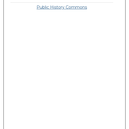
Public History Commons