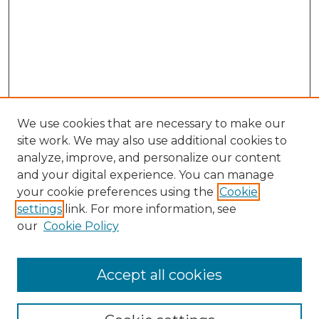
We use cookies that are necessary to make our
site work. We may also use additional cookies to
analyze, improve, and personalize our content
and your digital experience. You can manage
Browse Willow Hill Collections
your cookie preferences using the
Cookie
settings
link. For more information, see
African American Funeral Programs
our
Cookie Policy
"If These Cemeteries Could Talk"
Cemetery Tours
More about Willow Hill Heritage and
Accept all cookies
Renaissance Center
Willow Hill Resources Guide