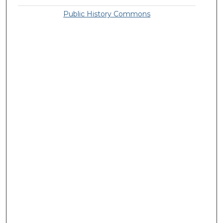
Public History Commons