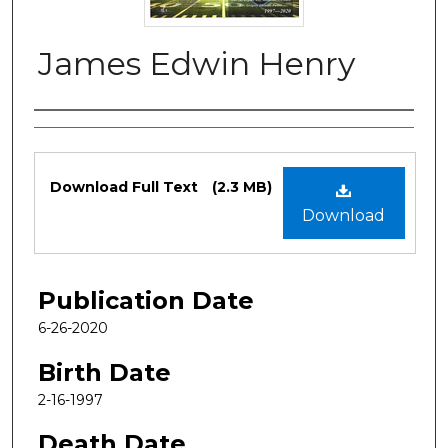
James Edwin Henry
Authors
Files
Download Full Text
(2.3 MB)
Download
Publication Date
6-26-2020
Birth Date
2-16-1997
Death Date