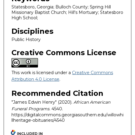
Statesboro, Georgia; Bulloch County; Spring Hill
Missionary Baptist Church; Hill's Mortuary; Statesboro
High School;
Disciplines
Public History
Creative Commons License
This work is licensed under a
Creative Commons
Attribution 4.0 License
.
Recommended Citation
"James Edwin Henry" (2020).
African American
Funeral Programs
. 4540.
https://digitalcommons.georgiasouthern.edu/willowhi
llheritage-obituaries/4540
INCLUDED IN