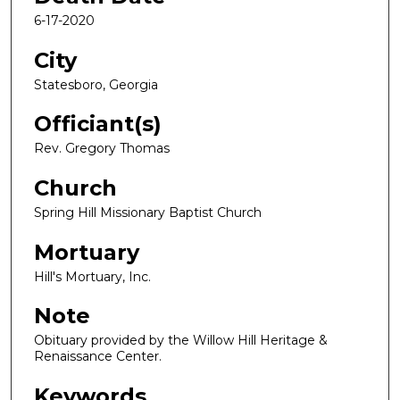
6-17-2020
City
Statesboro, Georgia
Officiant(s)
Rev. Gregory Thomas
Church
Spring Hill Missionary Baptist Church
Mortuary
Hill's Mortuary, Inc.
Note
Obituary provided by the Willow Hill Heritage &
Renaissance Center.
Keywords