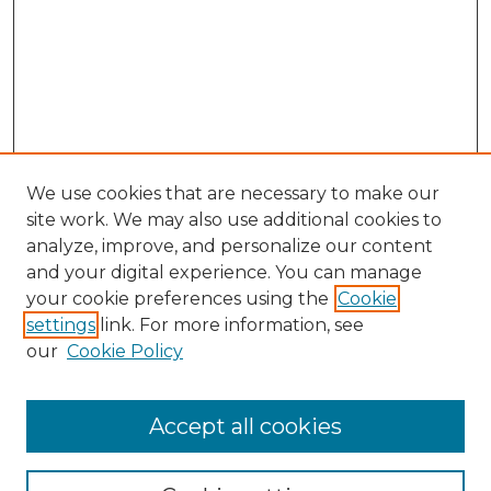
We use cookies that are necessary to make our
site work. We may also use additional cookies to
analyze, improve, and personalize our content
and your digital experience. You can manage
Browse Willow Hill Collections
your cookie preferences using the
Cookie
settings
link. For more information, see
African American Funeral Programs
our
Cookie Policy
"If These Cemeteries Could Talk"
Cemetery Tours
More about Willow Hill Heritage and
Accept all cookies
Renaissance Center
Willow Hill Resources Guide