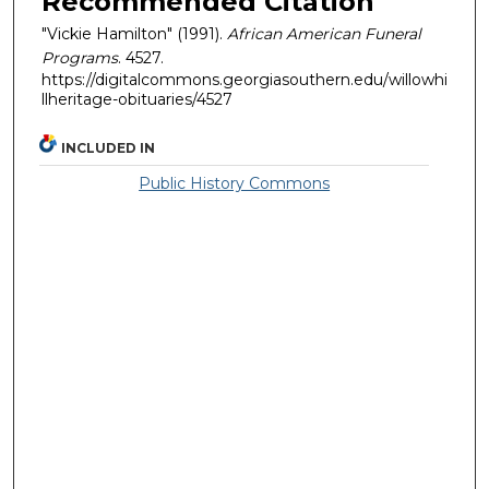
Recommended Citation
"Vickie Hamilton" (1991).
African American Funeral
Programs
. 4527.
https://digitalcommons.georgiasouthern.edu/willowhi
llheritage-obituaries/4527
INCLUDED IN
Public History Commons