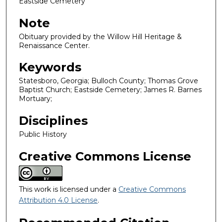
Eastside Cemetery
Note
Obituary provided by the Willow Hill Heritage &
Renaissance Center.
Keywords
Statesboro, Georgia; Bulloch County; Thomas Grove
Baptist Church; Eastside Cemetery; James R. Barnes
Mortuary;
Disciplines
Public History
Creative Commons License
This work is licensed under a
Creative Commons
Attribution 4.0 License
.