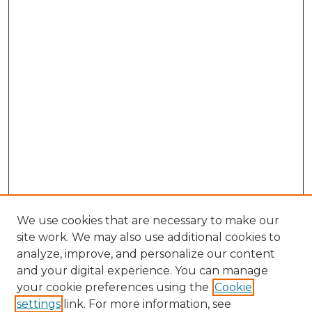
We use cookies that are necessary to make our
site work. We may also use additional cookies to
analyze, improve, and personalize our content
and your digital experience. You can manage
Browse Willow Hill Collections
your cookie preferences using the
Cookie
settings
link. For more information, see
African American Funeral Programs