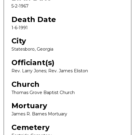
5-2-1967
Death Date
1-6-1991
City
Statesboro, Georgia
Officiant(s)
Rev. Larry Jones; Rev. James Eliston
Church
Thomas Grove Baptist Church
Mortuary
James R. Barnes Mortuary
Cemetery