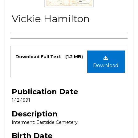
Vickie Hamilton
Authors
Files
Download Full Text
(1.2 MB)
Download
Publication Date
1-12-1991
Description
Interment: Eastside Cemetery
Birth Date