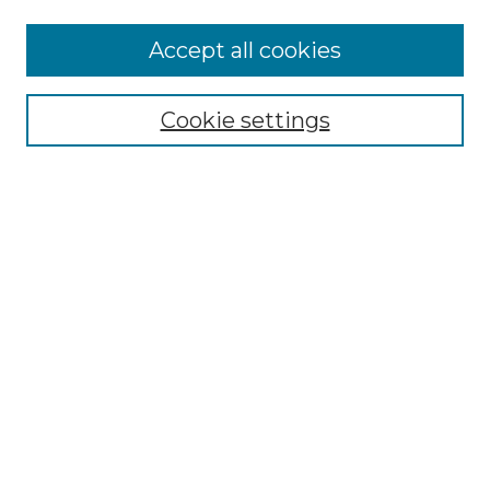
More about Willow Hill Heritage and
Accept all cookies
Renaissance Center
Willow Hill Resources Guide
Cookie settings
Willow Hill Heritage and Renaissance
Center
WHHRC Virtual Tour
WHHRC Digital Archive
WHHRC Videos
WHHRC Cemetery Tours Podcasts
Search Willow Hill Collections
Enter search terms:
Select context to search: