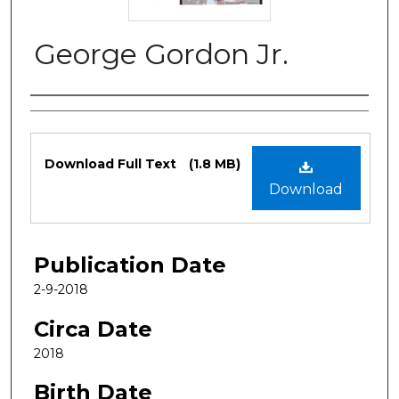
George Gordon Jr.
Authors
Files
Download Full Text
(1.8 MB)
Download
Publication Date
2-9-2018
Circa Date
2018
Birth Date