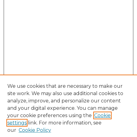
We use cookies that are necessary to make our
site work. We may also use additional cookies to
analyze, improve, and personalize our content
and your digital experience. You can manage
Browse Willow Hill Collections
your cookie preferences using the
Cookie
settings
link. For more information, see
African American Funeral Programs
our
Cookie Policy
"If These Cemeteries Could Talk"
Cemetery Tours