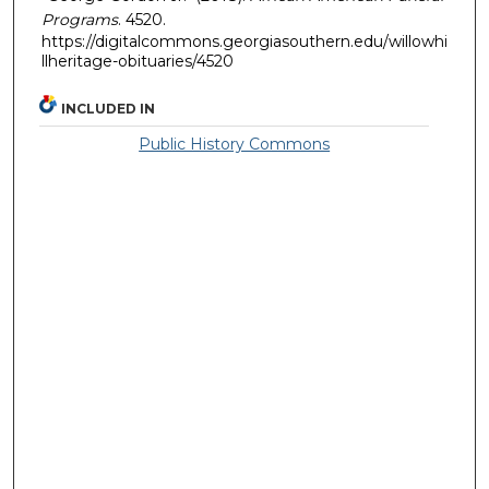
Programs
. 4520.
https://digitalcommons.georgiasouthern.edu/willowhi
llheritage-obituaries/4520
INCLUDED IN
Public History Commons