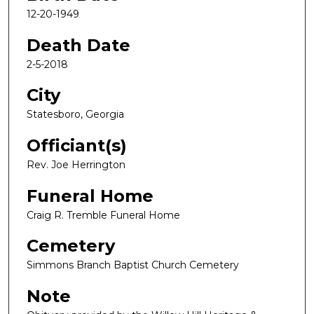
12-20-1949
Death Date
2-5-2018
City
Statesboro, Georgia
Officiant(s)
Rev. Joe Herrington
Funeral Home
Craig R. Tremble Funeral Home
Cemetery
Simmons Branch Baptist Church Cemetery
Note