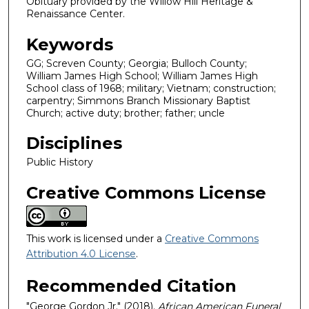
Obituary provided by the Willow Hill Heritage &
Renaissance Center.
Keywords
GG; Screven County; Georgia; Bulloch County;
William James High School; William James High
School class of 1968; military; Vietnam; construction;
carpentry; Simmons Branch Missionary Baptist
Church; active duty; brother; father; uncle
Disciplines
Public History
Creative Commons License
This work is licensed under a
Creative Commons
Attribution 4.0 License
.
Recommended Citation
"George Gordon Jr." (2018).
African American Funeral