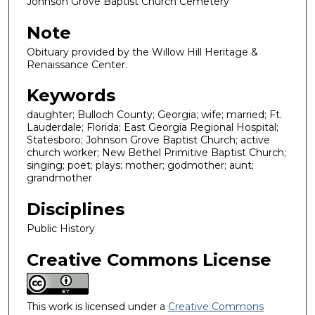
Johnson Grove Baptist Church Cemetery
Note
Obituary provided by the Willow Hill Heritage &
Renaissance Center.
Keywords
daughter; Bulloch County; Georgia; wife; married; Ft.
Lauderdale; Florida; East Georgia Regional Hospital;
Statesboro; Johnson Grove Baptist Church; active
church worker; New Bethel Primitive Baptist Church;
singing; poet; plays; mother; godmother; aunt;
grandmother
Disciplines
Public History
Creative Commons License
This work is licensed under a
Creative Commons