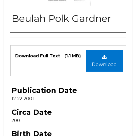
Beulah Polk Gardner
Authors
Files
Download Full Text
(1.1 MB)
Download
Publication Date
12-22-2001
Circa Date
2001
Birth Date