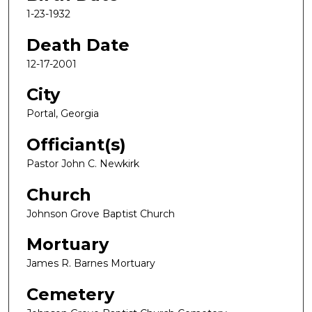
1-23-1932
Death Date
12-17-2001
City
Portal, Georgia
Officiant(s)
Pastor John C. Newkirk
Church
Johnson Grove Baptist Church
Mortuary
James R. Barnes Mortuary
Cemetery