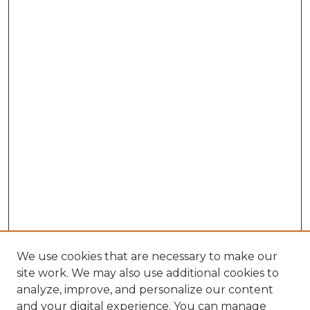
We use cookies that are necessary to make our
site work. We may also use additional cookies to
analyze, improve, and personalize our content
and your digital experience. You can manage