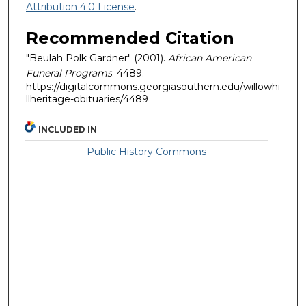
Attribution 4.0 License
.
Recommended Citation
"Beulah Polk Gardner" (2001).
African American
Funeral Programs
. 4489.
https://digitalcommons.georgiasouthern.edu/willowhi
llheritage-obituaries/4489
INCLUDED IN
Public History Commons