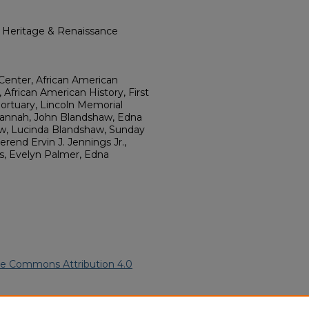
l Heritage & Renaissance
Center, African American
 African American History, First
ortuary, Lincoln Memorial
vannah, John Blandshaw, Edna
w, Lucinda Blandshaw, Sunday
end Ervin J. Jennings Jr.,
ggs, Evelyn Palmer, Edna
ve Commons Attribution 4.0