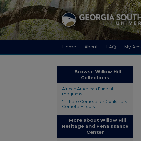
Home
About
FAQ
My Acc
Browse Willow Hill
Collections
African American Funeral
Programs
"If These Cemeteries Could Talk"
Cemetery Tours
More about Willow Hill
Heritage and Renaissance
Center