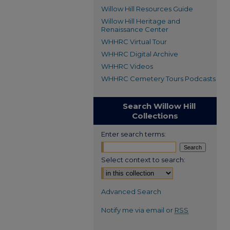
Willow Hill Resources Guide
Willow Hill Heritage and
Renaissance Center
WHHRC Virtual Tour
WHHRC Digital Archive
WHHRC Videos
WHHRC Cemetery Tours Podcasts
Search Willow Hill
Collections
Enter search terms:
Select context to search:
Advanced Search
Notify me via email or
RSS