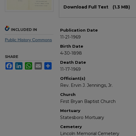
Files
Download Full Text
(1.3 MB)
INCLUDED IN
Publication Date
11-21-1969
Public History Commons
Birth Date
4-30-1898
SHARE
Death Date
Facebook
LinkedIn
WhatsApp
Email
Share
11-17-1969
Officiant(s)
Rev. Ervin J. Jennings, Jr.
Church
First Bryan Baptist Church
Mortuary
Statesboro Mortuary
Cemetery
Lincoln Memorial Cemetery