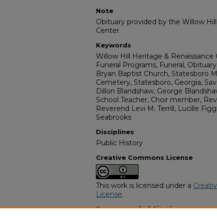
Note
Obituary provided by the Willow Hil
Center.
Keywords
Willow Hill Heritage & Renaissance 
Funeral Programs, Funeral, Obituary,
Bryan Baptist Church, Statesboro M
Cemetery, Statesboro, Georgia, Sa
Dillon Blandshaw, George Blandsha
School Teacher, Choir member, Rever
Reverend Levi M. Terrill, Lucille Fi
Seabrooks
Disciplines
Public History
Creative Commons License
This work is licensed under a
Creati
License
.
Recommended Citation