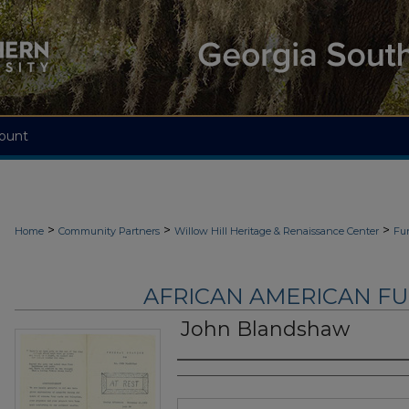
ount
>
>
>
Home
Community Partners
Willow Hill Heritage & Renaissance Center
Fu
AFRICAN AMERICAN F
John Blandshaw
Authors