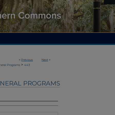
<
Previous
Next
>
>
neral Programs
443
UNERAL PROGRAMS