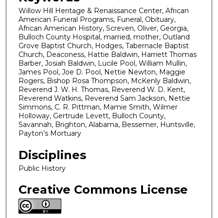
Willow Hill Heritage & Renaissance Center, African
American Funeral Programs, Funeral, Obituary,
African American History, Screven, Oliver, Georgia,
Bulloch County Hospital, married, mother, Outland
Grove Baptist Church, Hodges, Tabernacle Baptist
Church, Deaconess, Hattie Baldwin, Harriett Thomas
Barber, Josiah Baldwin, Lucile Pool, William Mullin,
James Pool, Joe D. Pool, Nettie Newton, Maggie
Rogers, Bishop Rosa Thompson, McKenly Baldwin,
Reverend J. W. H. Thomas, Reverend W. D. Kent,
Reverend Watkins, Reverend Sam Jackson, Nettie
Simmons, C. R. Pittman, Mamie Smith, Wilmer
Holloway, Gertrude Levett, Bulloch County,
Savannah, Brighton, Alabama, Bessemer, Huntsville,
Payton’s Mortuary
Disciplines
Public History
Creative Commons License