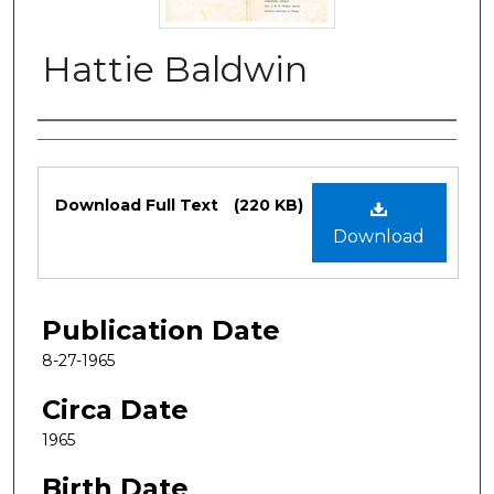
Hattie Baldwin
Authors
Files
Download Full Text
(220 KB)
Download
Publication Date
8-27-1965
Circa Date
1965
Birth Date