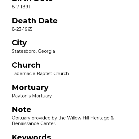
8-7-1891
Death Date
8-23-1965
City
Statesboro, Georgia
Church
Tabernacle Baptist Church
Mortuary
Payton's Mortuary
Note
Obituary provided by the Willow Hill Heritage &
Renaissance Center.
Keywords