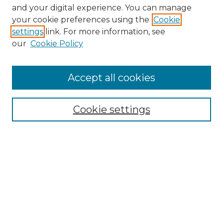
and your digital experience. You can manage
Browse Willow Hill Collections
your cookie preferences using the
Cookie
settings
link. For more information, see
African American Funeral Programs
our
Cookie Policy
"If These Cemeteries Could Talk"
Cemetery Tours
More about Willow Hill Heritage and
Accept all cookies
Renaissance Center
Willow Hill Resources Guide
Cookie settings
Willow Hill Heritage and Renaissance
Center
WHHRC Virtual Tour
WHHRC Digital Archive
WHHRC Videos
WHHRC Cemetery Tours Podcasts
Search Willow Hill Collections
Enter search terms: