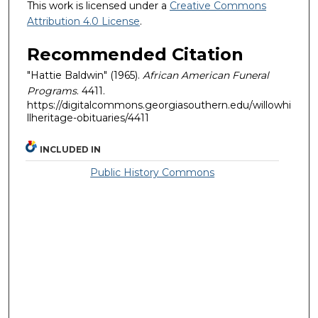
This work is licensed under a
Creative Commons
Attribution 4.0 License
.
Recommended Citation
"Hattie Baldwin" (1965).
African American Funeral
Programs
. 4411.
https://digitalcommons.georgiasouthern.edu/willowhi
llheritage-obituaries/4411
INCLUDED IN
Public History Commons