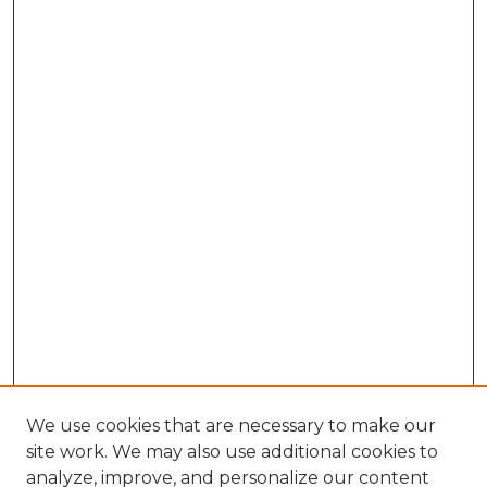
We use cookies that are necessary to make our
site work. We may also use additional cookies to
analyze, improve, and personalize our content