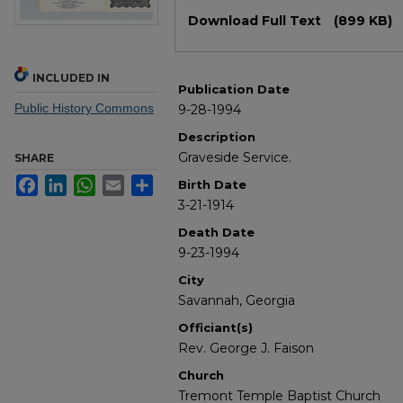
Files
Download Full Text
(899 KB)
INCLUDED IN
Publication Date
Public History Commons
9-28-1994
Description
Graveside Service.
SHARE
Facebook
LinkedIn
WhatsApp
Email
Share
Birth Date
3-21-1914
Death Date
9-23-1994
City
Savannah, Georgia
Officiant(s)
Rev. George J. Faison
Church
Tremont Temple Baptist Church