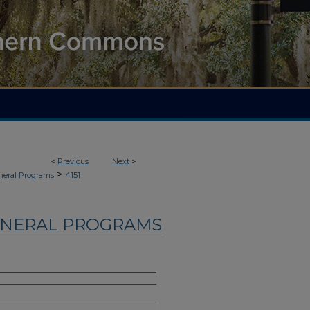
<
Previous
Next
>
>
neral Programs
4151
UNERAL PROGRAMS