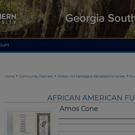
ount
>
>
>
Home
Community Partners
Willow Hill Heritage & Renaissance Center
Fu
AFRICAN AMERICAN F
Amos Cone
Authors