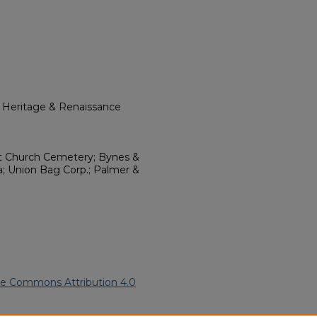
l Heritage & Renaissance
st Church Cemetery; Bynes &
a; Union Bag Corp.; Palmer &
ve Commons Attribution 4.0