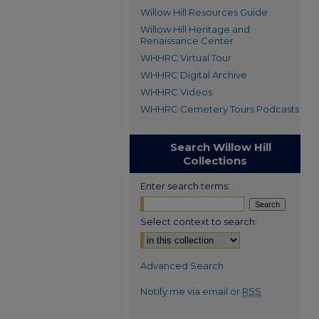
Willow Hill Resources Guide
Willow Hill Heritage and
Renaissance Center
WHHRC Virtual Tour
WHHRC Digital Archive
WHHRC Videos
WHHRC Cemetery Tours Podcasts
Search Willow Hill
Collections
Enter search terms:
Select context to search:
Advanced Search
Notify me via email or
RSS