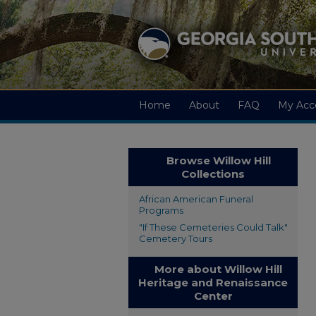
Home
About
FAQ
My Acc
Browse Willow Hill
Collections
African American Funeral
Programs
"If These Cemeteries Could Talk"
Cemetery Tours
More about Willow Hill
Heritage and Renaissance
Center