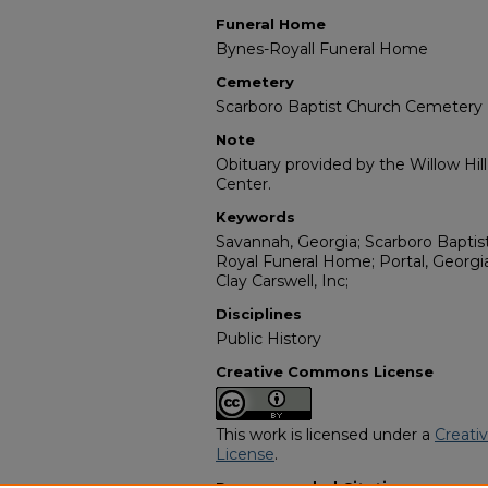
Funeral Home
Bynes-Royall Funeral Home
Cemetery
Scarboro Baptist Church Cemetery
Note
Obituary provided by the Willow Hil
Center.
Keywords
Savannah, Georgia; Scarboro Bapti
Royal Funeral Home; Portal, Georgi
Clay Carswell, Inc;
Disciplines
Public History
Creative Commons License
This work is licensed under a
Creati
License
.
Recommended Citation