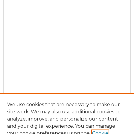
We use cookies that are necessary to make our
site work. We may also use additional cookies to
analyze, improve, and personalize our content
and your digital experience. You can manage
Browse Willow Hill Collections
your cookie preferences using the
Cookie