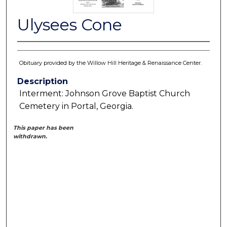
Ulysees Cone
Obituary provided by the Willow Hill Heritage & Renaissance Center.
Description
Interment: Johnson Grove Baptist Church
Cemetery in Portal, Georgia.
This paper has been
withdrawn.