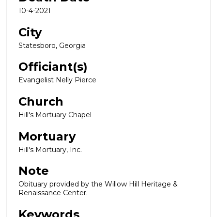
10-4-2021
City
Statesboro, Georgia
Officiant(s)
Evangelist Nelly Pierce
Church
Hill's Mortuary Chapel
Mortuary
Hill's Mortuary, Inc.
Note
Obituary provided by the Willow Hill Heritage &
Renaissance Center.
Keywords