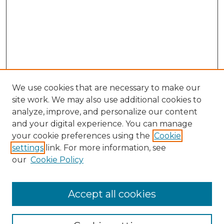
We use cookies that are necessary to make our
site work. We may also use additional cookies to
analyze, improve, and personalize our content
and your digital experience. You can manage
Browse Willow Hill Collections
your cookie preferences using the
Cookie
settings
link. For more information, see
African American Funeral Programs
our
Cookie Policy
"If These Cemeteries Could Talk"
Cemetery Tours
More about Willow Hill Heritage and
Accept all cookies
Renaissance Center
Willow Hill Resources Guide