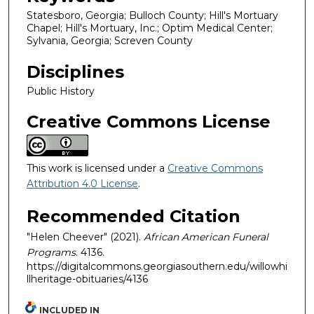
Statesboro, Georgia; Bulloch County; Hill's Mortuary
Chapel; Hill's Mortuary, Inc.; Optim Medical Center;
Sylvania, Georgia; Screven County
Disciplines
Public History
Creative Commons License
This work is licensed under a
Creative Commons
Attribution 4.0 License
.
Recommended Citation
"Helen Cheever" (2021).
African American Funeral
Programs
. 4136.
https://digitalcommons.georgiasouthern.edu/willowhi
llheritage-obituaries/4136
INCLUDED IN