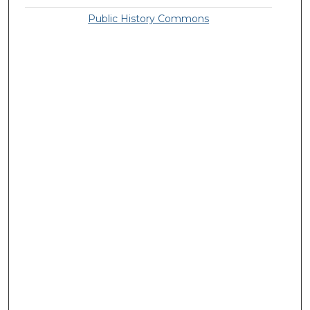
Public History Commons