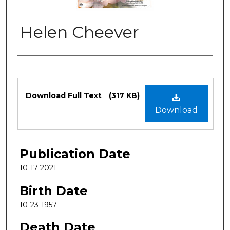
Helen Cheever
Authors
Files
Download Full Text
(317 KB)
Download
Publication Date
10-17-2021
Birth Date
10-23-1957
Death Date