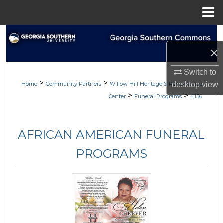
Menu
Home
Search
×
Browse
Switch to
>
>
My Account
Home
Community Partners
Willow Hill Heritage & Renaissance
desktop
view
>
>
Center
Funeral Programs
4136
About
AFRICAN AMERICAN FUNERAL
Digital Commons Network™
PROGRAMS