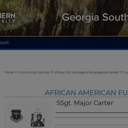
ount
>
>
>
Home
Community Partners
Willow Hill Heritage & Renaissance Center
Fu
AFRICAN AMERICAN F
SSgt. Major Carter
Authors