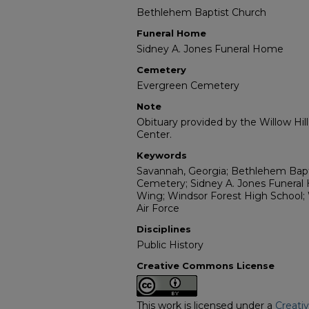
Bethlehem Baptist Church
Funeral Home
Sidney A. Jones Funeral Home
Cemetery
Evergreen Cemetery
Note
Obituary provided by the Willow Hil
Center.
Keywords
Savannah, Georgia; Bethlehem Bapt
Cemetery; Sidney A. Jones Funera
Wing; Windsor Forest High School; 
Air Force
Disciplines
Public History
Creative Commons License
This work is licensed under a
Creati