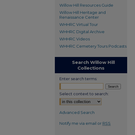
Willow Hill Resources Guide
Willow Hill Heritage and
Renaissance Center
WHHRC Virtual Tour
WHHRC Digital Archive
WHHRC Videos
WHHRC Cemetery Tours Podcasts
Search Willow Hill
Collections
Enter search terms:
Select context to search:
Advanced Search
Notify me via email or
RSS