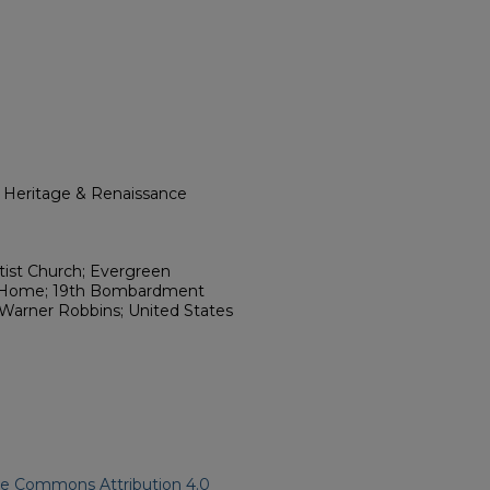
l Heritage & Renaissance
ist Church; Evergreen
l Home; 19th Bombardment
Warner Robbins; United States
ve Commons Attribution 4.0