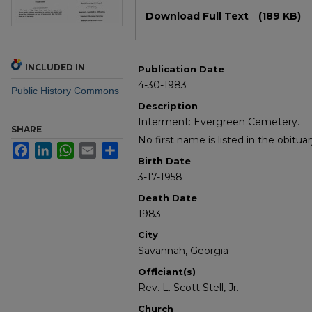
Files
Download Full Text
(189 KB)
INCLUDED IN
Publication Date
4-30-1983
Public History Commons
Description
Interment: Evergreen Cemetery.
SHARE
No first name is listed in the obituar
Facebook
LinkedIn
WhatsApp
Email
Share
Birth Date
3-17-1958
Death Date
1983
City
Savannah, Georgia
Officiant(s)
Rev. L. Scott Stell, Jr.
Church