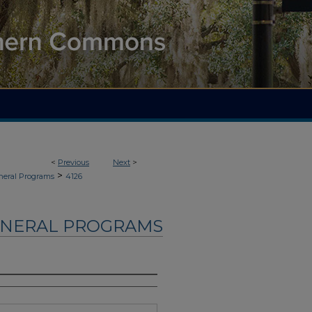
<
Previous
Next
>
>
neral Programs
4126
UNERAL PROGRAMS