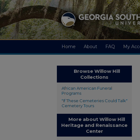
Home
About
FAQ
My Acc
Browse Willow Hill
Collections
African American Funeral
Programs
"If These Cemeteries Could Talk"
Cemetery Tours
More about Willow Hill
Heritage and Renaissance
Center