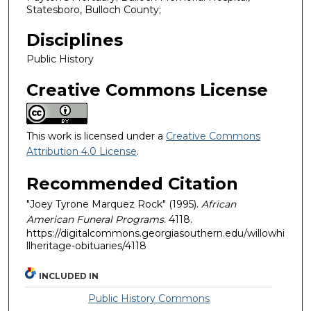
Statesboro, Bulloch County;
Disciplines
Public History
Creative Commons License
This work is licensed under a
Creative Commons
Attribution 4.0 License
.
Recommended Citation
"Joey Tyrone Marquez Rock" (1995).
African
American Funeral Programs
. 4118.
https://digitalcommons.georgiasouthern.edu/willowhi
llheritage-obituaries/4118
INCLUDED IN
Public History Commons