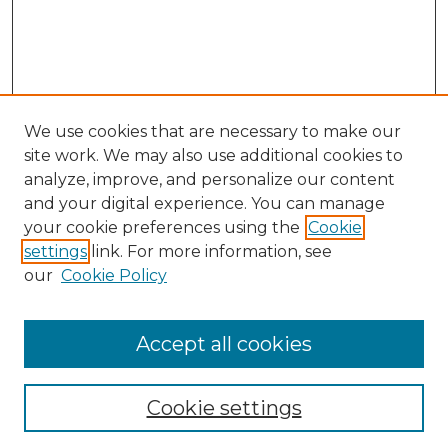
We use cookies that are necessary to make our
site work. We may also use additional cookies to
analyze, improve, and personalize our content
and your digital experience. You can manage
Browse Willow Hill Collections
your cookie preferences using the
Cookie
settings
link. For more information, see
African American Funeral Programs
our
Cookie Policy
"If These Cemeteries Could Talk"
Cemetery Tours
More about Willow Hill Heritage and
Accept all cookies
Renaissance Center
Willow Hill Resources Guide
Cookie settings
Willow Hill Heritage and Renaissance
Center