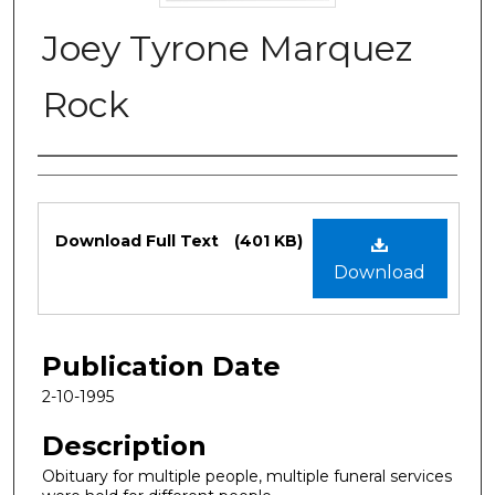
Joey Tyrone Marquez
Rock
Authors
Files
Download Full Text
(401 KB)
Download
Publication Date
2-10-1995
Description
Obituary for multiple people, multiple funeral services