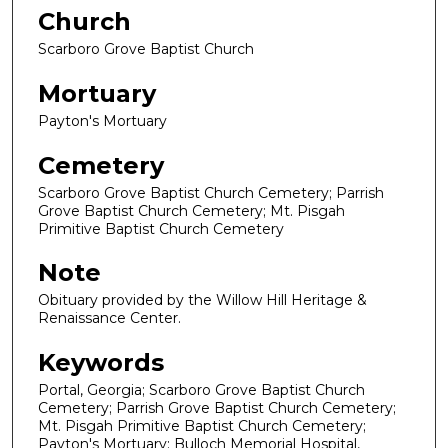
Church
Scarboro Grove Baptist Church
Mortuary
Payton's Mortuary
Cemetery
Scarboro Grove Baptist Church Cemetery; Parrish
Grove Baptist Church Cemetery; Mt. Pisgah
Primitive Baptist Church Cemetery
Note
Obituary provided by the Willow Hill Heritage &
Renaissance Center.
Keywords
Portal, Georgia; Scarboro Grove Baptist Church
Cemetery; Parrish Grove Baptist Church Cemetery;
Mt. Pisgah Primitive Baptist Church Cemetery;
Payton's Mortuary; Bulloch Memorial Hospital,