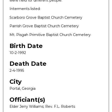
were held for different people.
Interments listed:
Scarboro Grove Baptist Church Cemetery
Parrish Grove Baptist Church Cemetery
Mt. Pisgah Primitive Baptist Church Cemetery
Birth Date
10-2-1992
Death Date
2-4-1995
City
Portal, Georgia
Officiant(s)
Elder Jerry Williams; Rev. F.L. Roberts