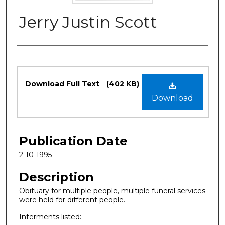
Jerry Justin Scott
Authors
Files
Download Full Text
(402 KB)
Download
Publication Date
2-10-1995
Description
Obituary for multiple people, multiple funeral services
were held for different people.
Interments listed: