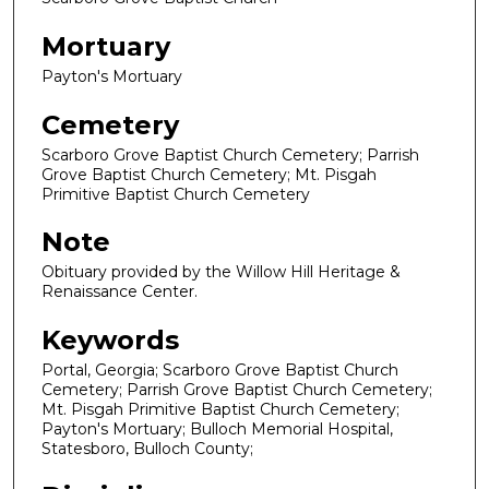
Mortuary
Payton's Mortuary
Cemetery
Scarboro Grove Baptist Church Cemetery; Parrish
Grove Baptist Church Cemetery; Mt. Pisgah
Primitive Baptist Church Cemetery
Note
Obituary provided by the Willow Hill Heritage &
Renaissance Center.
Keywords
Portal, Georgia; Scarboro Grove Baptist Church
Cemetery; Parrish Grove Baptist Church Cemetery;
Mt. Pisgah Primitive Baptist Church Cemetery;
Payton's Mortuary; Bulloch Memorial Hospital,
Statesboro, Bulloch County;