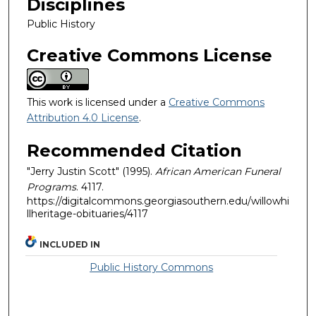
Disciplines
Public History
Creative Commons License
This work is licensed under a
Creative Commons
Attribution 4.0 License
.
Recommended Citation
"Jerry Justin Scott" (1995).
African American Funeral
Programs
. 4117.
https://digitalcommons.georgiasouthern.edu/willowhi
llheritage-obituaries/4117
INCLUDED IN
Public History Commons