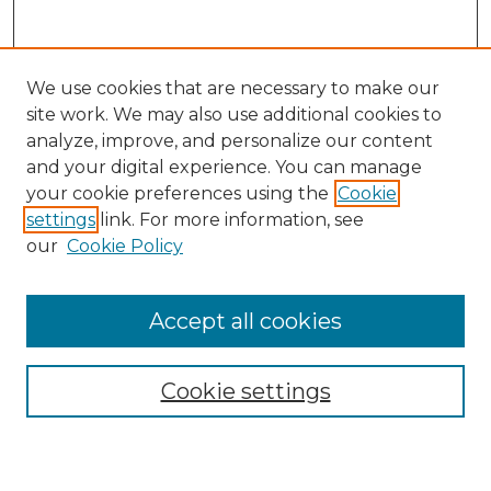
We use cookies that are necessary to make our
site work. We may also use additional cookies to
analyze, improve, and personalize our content
and your digital experience. You can manage
Browse Willow Hill Collections
your cookie preferences using the
Cookie
settings
link. For more information, see
African American Funeral Programs
our
Cookie Policy
"If These Cemeteries Could Talk"
Cemetery Tours
More about Willow Hill Heritage and
Accept all cookies
Renaissance Center
Willow Hill Resources Guide
Cookie settings
Willow Hill Heritage and Renaissance
Center
WHHRC Virtual Tour
WHHRC Digital Archive