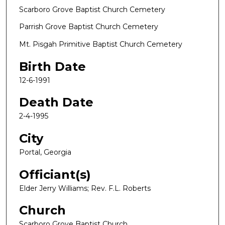
Scarboro Grove Baptist Church Cemetery
Parrish Grove Baptist Church Cemetery
Mt. Pisgah Primitive Baptist Church Cemetery
Birth Date
12-6-1991
Death Date
2-4-1995
City
Portal, Georgia
Officiant(s)
Elder Jerry Williams; Rev. F.L. Roberts
Church
Scarboro Grove Baptist Church