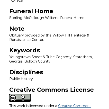
1-2-1926
Funeral Home
Sterling-McCullough Williams Funeral Home
Note
Obituary provided by the Willow Hill Heritage &
Renaissance Center.
Keywords
Youngstown Sheet & Tube Co.; army; Statesboro,
Georgia; Bulloch County
Disciplines
Public History
Creative Commons License
This work is licensed under a
Creative Commons