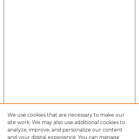
We use cookies that are necessary to make our
site work. We may also use additional cookies to
analyze, improve, and personalize our content
and your digital experience. You can manage