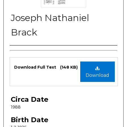
Joseph Nathaniel
Brack
Authors
Files
Download Full Text
(148 KB)
Download
Circa Date
1988
Birth Date