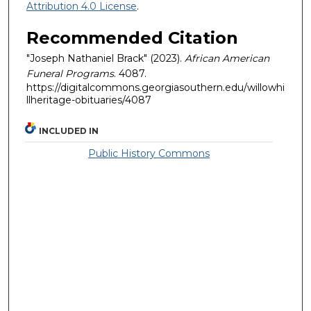
Attribution 4.0 License
.
Recommended Citation
"Joseph Nathaniel Brack" (2023).
African American
Funeral Programs
. 4087.
https://digitalcommons.georgiasouthern.edu/willowhi
llheritage-obituaries/4087
INCLUDED IN
Public History Commons