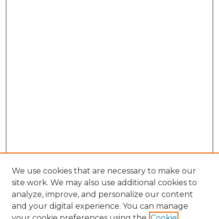
We use cookies that are necessary to make our
site work. We may also use additional cookies to
analyze, improve, and personalize our content
and your digital experience. You can manage
Browse Willow Hill Collections
your cookie preferences using the
Cookie