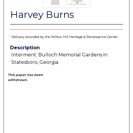
Harvey Burns
Obituary provided by the Willow Hill Heritage & Renaissance Center.
Description
Interment: Bulloch Memorial Gardens in
Statesboro, Georgia.
This paper has been
withdrawn.