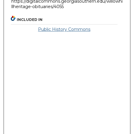
https://digitalcommons.georgiasouthern.edu/willowhi
llheritage-obituaries/4055
INCLUDED IN
Public History Commons