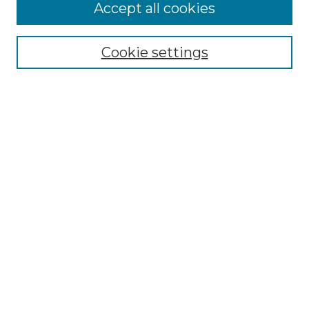
More about Willow Hill Heritage and
Accept all cookies
Renaissance Center
Willow Hill Resources Guide
Cookie settings
Willow Hill Heritage and Renaissance
Center
WHHRC Virtual Tour
WHHRC Digital Archive
WHHRC Videos
WHHRC Cemetery Tours Podcasts
Search Willow Hill Collections
Enter search terms:
Select context to search: