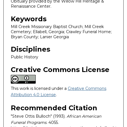
Obituary provided by the Willow Hill Heritage &
Renaissance Center.
Keywords
Mill Creek Missionary Baptist Church; Mill Creek
Cemetery; Ellabell, Georgia; Crawley Funeral Home;
Bryan County; Lanier Georgia
Disciplines
Public History
Creative Commons License
This work is licensed under a
Creative Commons
Attribution 4.0 License
.
Recommended Citation
"Steve Ottis Bulloch" (1993).
African American
Funeral Programs
. 4055.