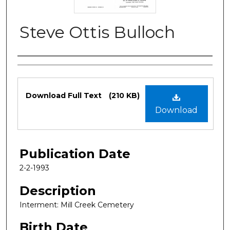
Steve Ottis Bulloch
Authors
Files
Download Full Text
(210 KB)
Download
Publication Date
2-2-1993
Description
Interment: Mill Creek Cemetery
Birth Date