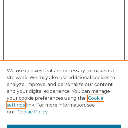
We use cookies that are necessary to make our
site work. We may also use additional cookies to
analyze, improve, and personalize our content
and your digital experience. You can manage
Browse Willow Hill Collections
your cookie preferences using the
Cookie
settings
link. For more information, see
African American Funeral Programs
our
Cookie Policy
"If These Cemeteries Could Talk"
Cemetery Tours