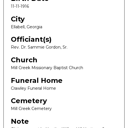
11-11-1916
City
Ellabell, Georgia
Officiant(s)
Rev. Dr. Sammie Gordon, Sr.
Church
Mill Creek Missionary Baptist Church
Funeral Home
Crawley Funeral Home
Cemetery
Mill Creek Cemetery
Note