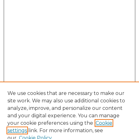
We use cookies that are necessary to make our
site work. We may also use additional cookies to
analyze, improve, and personalize our content
and your digital experience. You can manage
Browse Willow Hill Collections
your cookie preferences using the
Cookie
settings
link. For more information, see
African American Funeral Programs
our
Cookie Policy
"If These Cemeteries Could Talk"