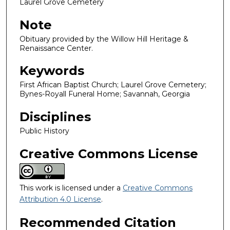
Laurel Grove Cemetery
Note
Obituary provided by the Willow Hill Heritage &
Renaissance Center.
Keywords
First African Baptist Church; Laurel Grove Cemetery;
Bynes-Royall Funeral Home; Savannah, Georgia
Disciplines
Public History
Creative Commons License
This work is licensed under a
Creative Commons
Attribution 4.0 License
.
Recommended Citation