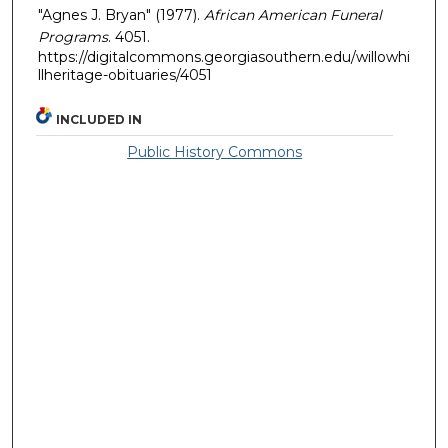
"Agnes J. Bryan" (1977).
African American Funeral
Programs
. 4051.
https://digitalcommons.georgiasouthern.edu/willowhi
llheritage-obituaries/4051
INCLUDED IN
Public History Commons