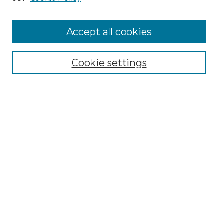
Cemetery Tours
More about Willow Hill Heritage and
Accept all cookies
Renaissance Center
Willow Hill Resources Guide
Cookie settings
Willow Hill Heritage and Renaissance
Center
WHHRC Virtual Tour
WHHRC Digital Archive
WHHRC Videos
WHHRC Cemetery Tours Podcasts
Search Willow Hill Collections
Enter search terms: