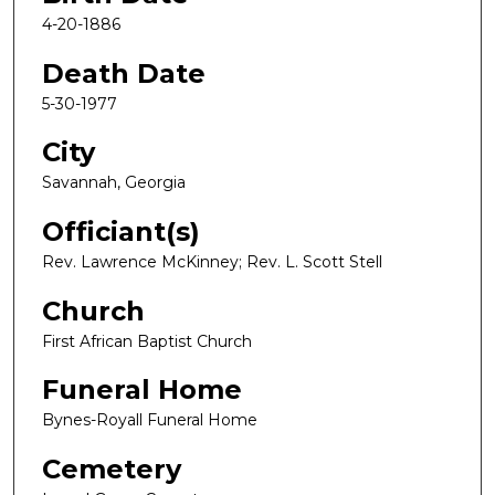
4-20-1886
Death Date
5-30-1977
City
Savannah, Georgia
Officiant(s)
Rev. Lawrence McKinney; Rev. L. Scott Stell
Church
First African Baptist Church
Funeral Home
Bynes-Royall Funeral Home
Cemetery