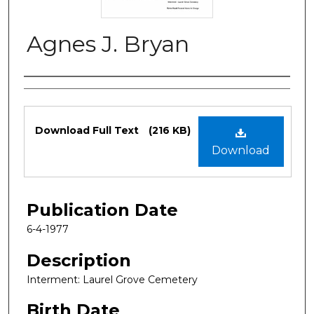
Agnes J. Bryan
Authors
Files
Download Full Text
(216 KB)
Download
Publication Date
6-4-1977
Description
Interment: Laurel Grove Cemetery
Birth Date