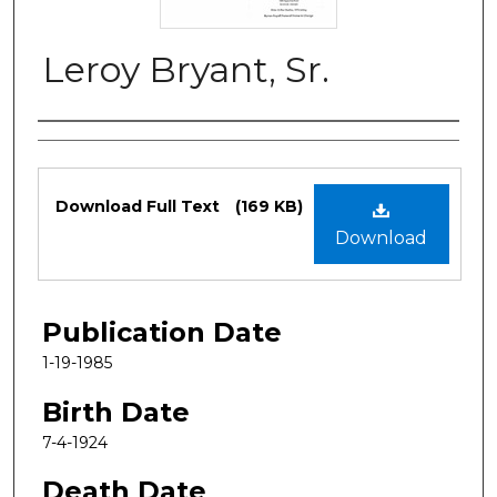
Leroy Bryant, Sr.
Authors
Files
Download Full Text
(169 KB)
Download
Publication Date
1-19-1985
Birth Date
7-4-1924
Death Date