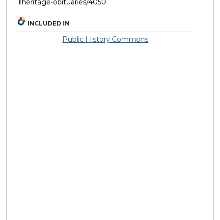
llheritage-obituaries/4050
INCLUDED IN
Public History Commons