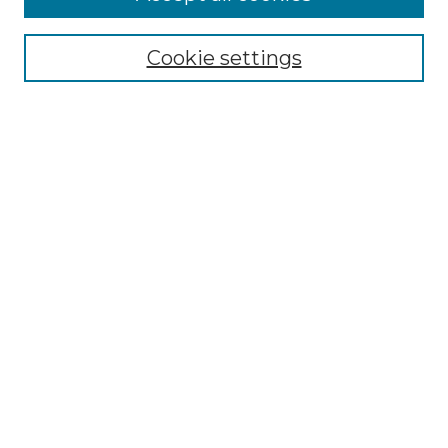
Renaissance Center
Willow Hill Resources Guide
Cookie settings
Willow Hill Heritage and Renaissance
Center
WHHRC Virtual Tour
WHHRC Digital Archive
WHHRC Videos
WHHRC Cemetery Tours Podcasts
Search Willow Hill Collections
Enter search terms:
Select context to search:
Advanced Search