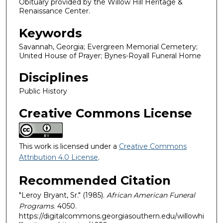
Obituary provided by the Willow Hill Heritage &
Renaissance Center.
Keywords
Savannah, Georgia; Evergreen Memorial Cemetery;
United House of Prayer; Bynes-Royall Funeral Home
Disciplines
Public History
Creative Commons License
This work is licensed under a
Creative Commons
Attribution 4.0 License
.
Recommended Citation
"Leroy Bryant, Sr." (1985).
African American Funeral
Programs
. 4050.
https://digitalcommons.georgiasouthern.edu/willowhi