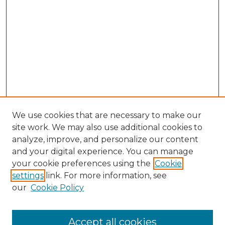
We use cookies that are necessary to make our
site work. We may also use additional cookies to
analyze, improve, and personalize our content
and your digital experience. You can manage
Browse Willow Hill Collections
your cookie preferences using the
Cookie
settings
link. For more information, see
African American Funeral Programs
our
Cookie Policy
"If These Cemeteries Could Talk"
Cemetery Tours
More about Willow Hill Heritage and
Accept all cookies