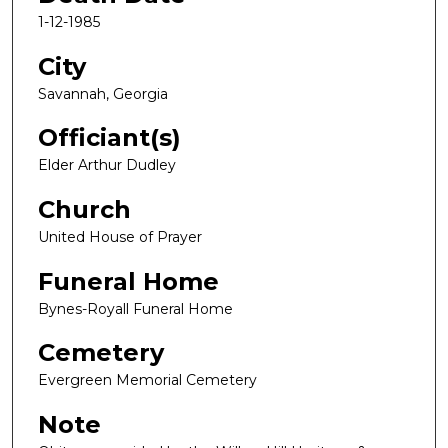
1-12-1985
City
Savannah, Georgia
Officiant(s)
Elder Arthur Dudley
Church
United House of Prayer
Funeral Home
Bynes-Royall Funeral Home
Cemetery
Evergreen Memorial Cemetery
Note