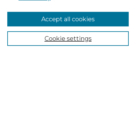
Cemetery Tours
More about Willow Hill Heritage and
Accept all cookies
Renaissance Center
Willow Hill Resources Guide
Cookie settings
Willow Hill Heritage and Renaissance
Center
WHHRC Virtual Tour
WHHRC Digital Archive
WHHRC Videos
WHHRC Cemetery Tours Podcasts
Search Willow Hill Collections
Enter search terms: