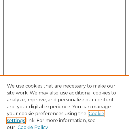
We use cookies that are necessary to make our
site work. We may also use additional cookies to
analyze, improve, and personalize our content
and your digital experience. You can manage
Browse Willow Hill Collections
your cookie preferences using the
Cookie
settings
link. For more information, see
African American Funeral Programs
our
Cookie Policy
"If These Cemeteries Could Talk"