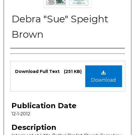
Debra "Sue" Speight
Brown
Authors
Files
Download Full Text
(251 KB)
Download
Publication Date
12-1-2012
Description