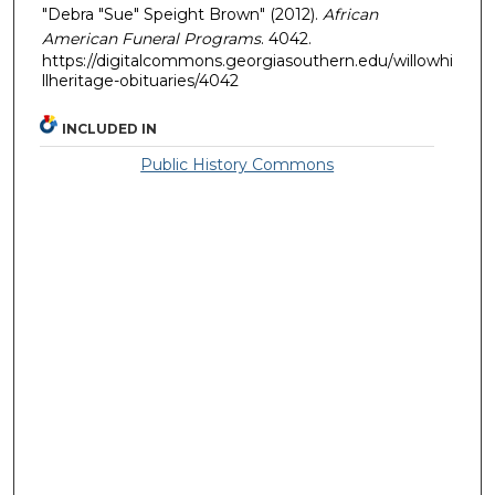
"Debra "Sue" Speight Brown" (2012).
African
American Funeral Programs
. 4042.
https://digitalcommons.georgiasouthern.edu/willowhi
llheritage-obituaries/4042
INCLUDED IN
Public History Commons