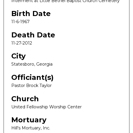
Interment at Little Bethel Baptist Church Cemetery
Birth Date
11-6-1967
Death Date
11-27-2012
City
Statesboro, Georgia
Officiant(s)
Pastor Brock Taylor
Church
United Fellowship Worship Center
Mortuary
Hill's Mortuary, Inc.