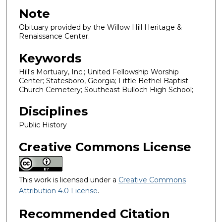
Note
Obituary provided by the Willow Hill Heritage &
Renaissance Center.
Keywords
Hill's Mortuary, Inc.; United Fellowship Worship
Center; Statesboro, Georgia; Little Bethel Baptist
Church Cemetery; Southeast Bulloch High School;
Disciplines
Public History
Creative Commons License
This work is licensed under a
Creative Commons
Attribution 4.0 License
.
Recommended Citation