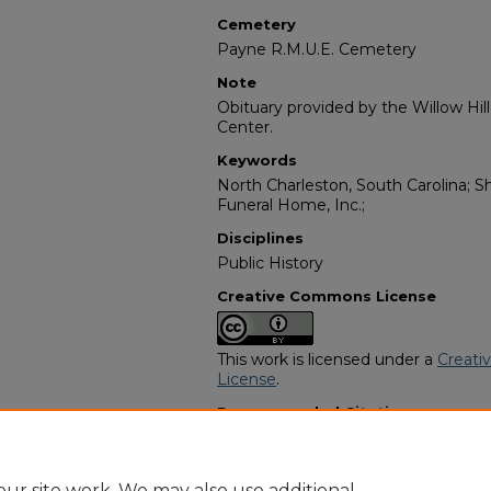
Cemetery
Payne R.M.U.E. Cemetery
Note
Obituary provided by the Willow Hil
Center.
Keywords
North Charleston, South Carolina; S
Funeral Home, Inc.;
Disciplines
Public History
Creative Commons License
This work is licensed under a
Creati
License
.
Recommended Citation
"Naomi Brown" (2008).
African Ame
https://digitalcommons.georgiasouth
obituaries/4031
ur site work. We may also use additional