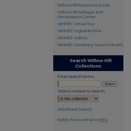
Willow Hill Resources Guide
Willow Hill Heritage and
Renaissance Center
WHHRC Virtual Tour
WHHRC Digital Archive
WHHRC Videos
WHHRC Cemetery Tours Podcasts
Search Willow Hill
Collections
Enter search terms:
Select context to search:
Advanced Search
Notify me via email or
RSS