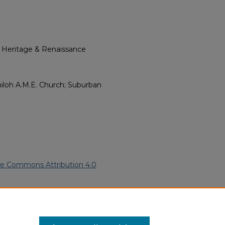
l Heritage & Renaissance
hiloh A.M.E. Church; Suburban
ve Commons Attribution 4.0
rican Funeral Programs
. 4031.
ern.edu/willowhillheritage-