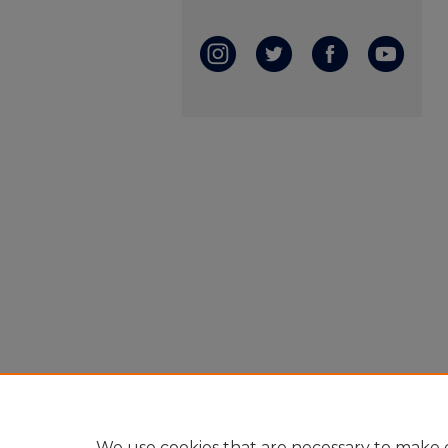
We use cookies that are necessary to make o