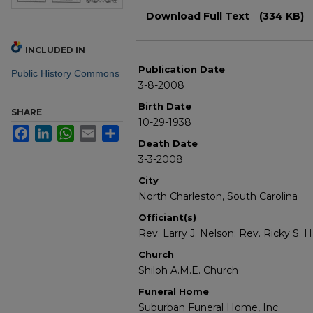
Files
Download Full Text
(334 KB)
INCLUDED IN
Publication Date
Public History Commons
3-8-2008
Birth Date
SHARE
10-29-1938
Facebook
LinkedIn
WhatsApp
Email
Share
Death Date
3-3-2008
City
North Charleston, South Carolina
Officiant(s)
Rev. Larry J. Nelson; Rev. Ricky S
Church
Shiloh A.M.E. Church
Funeral Home
Suburban Funeral Home, Inc.