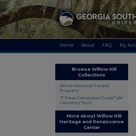
Home
About
FAQ
My Acc
Browse Willow Hill
Collections
African American Funeral
Programs
"If These Cemeteries Could Talk"
Cemetery Tours
More about Willow Hill
Heritage and Renaissance
Center