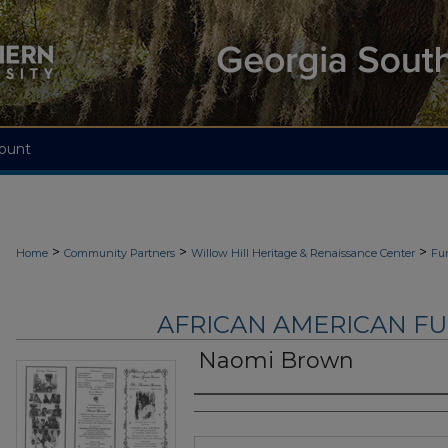
ount
>
>
>
Home
Community Partners
Willow Hill Heritage & Renaissance Center
Fu
AFRICAN AMERICAN F
Naomi Brown
Authors