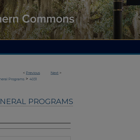
<
Previous
Next
>
>
neral Programs
4031
UNERAL PROGRAMS