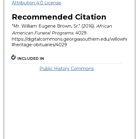
Attribution 4.0 License
.
Recommended Citation
"Mr. William Eugene Brown, Sr." (2016).
African
American Funeral Programs
. 4029.
https://digitalcommons.georgiasouthern.edu/willowhi
llheritage-obituaries/4029
INCLUDED IN
Public History Commons