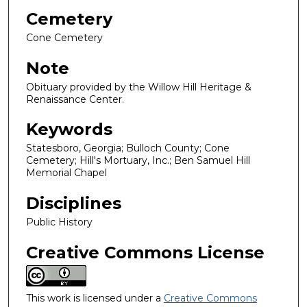
Cemetery
Cone Cemetery
Note
Obituary provided by the Willow Hill Heritage &
Renaissance Center.
Keywords
Statesboro, Georgia; Bulloch County; Cone
Cemetery; Hill's Mortuary, Inc.; Ben Samuel Hill
Memorial Chapel
Disciplines
Public History
Creative Commons License
This work is licensed under a
Creative Commons