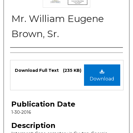
Mr. William Eugene
Brown, Sr.
Authors
Files
Download Full Text
(235 KB)
Download
Publication Date
1-30-2016
Description