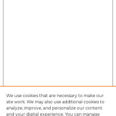
We use cookies that are necessary to make our
site work. We may also use additional cookies to
analyze, improve, and personalize our content
and your digital experience. You can manage