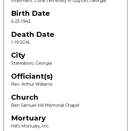
Interment: Cone cemetery in Guyton, Georgia.
Birth Date
6-23-1943
Death Date
1-19-2016
City
Statesboro, Georgia
Officiant(s)
Rev. Arthur Williams
Church
Ben Samuel Hill Memorial Chapel
Mortuary
Hill's Mortuary, Inc.